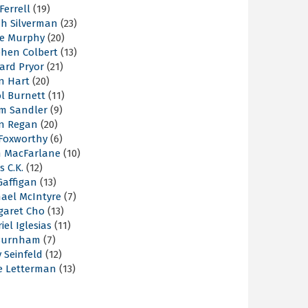
 Ferrell
(19)
ah Silverman
(23)
ie Murphy
(20)
phen Colbert
(13)
ard Pryor
(21)
n Hart
(20)
l Burnett
(11)
m Sandler
(9)
an Regan
(20)
 Foxworthy
(6)
h MacFarlane
(10)
s C.K.
(12)
Gaffigan
(13)
hael McIntyre
(7)
garet Cho
(13)
iel Iglesias
(11)
Burnham
(7)
y Seinfeld
(12)
e Letterman
(13)