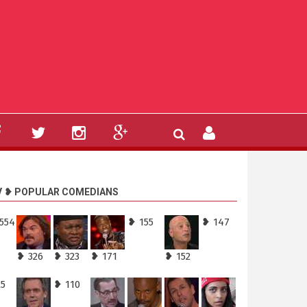
V ❥ POPULAR COMEDIANS
,554
❥ 155
❥ 147
❥ 326
❥ 323
❥ 171
❥ 152
25
❥ 110