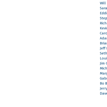
Will
Sar
Edd
Ste
Rich
Kevi
Caro
Ada
Bri
Jeff
Set
Loui
Jim 
Mic
Mar
Gabr
Bo 
Jerr
Dav