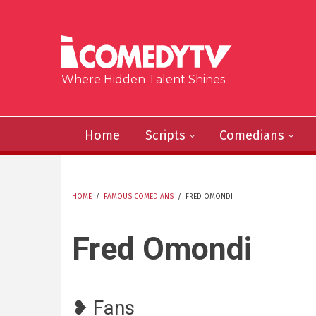
Skip to main content
Where Hidden Talent Shines
Home
Scripts
Comedians
HOME
/
FAMOUS COMEDIANS
/
FRED OMONDI
YOU ARE HERE
Fred Omondi
❥ Fans