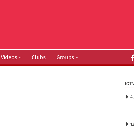
Videos
Clubs
Groups
ICT
❥ 4
❥ 1