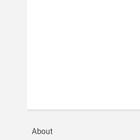
About