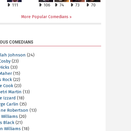
❥ 111
❥ 106
❥ 74
❥ 73
❥ 70
More Popular Comedians
OUS COMEDIANS
elah Johnson
(24)
 Cosby
(23)
 Hicks
(33)
 Maher
(15)
s Rock
(22)
e Cook
(23)
etri Martin
(13)
e Izzard
(18)
ge Carlin
(35)
nne Robertson
(13)
 Williams
(20)
s Black
(21)
n Williams
(18)