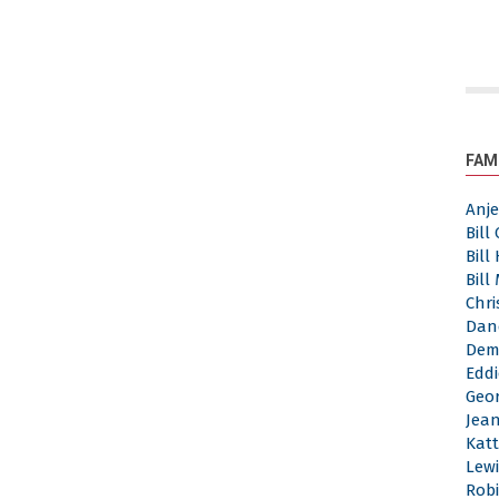
FAM
Anj
Bill
Bill
Bill
Chri
Dan
Dem
Eddi
Geor
Jea
Katt
Lewi
Robi