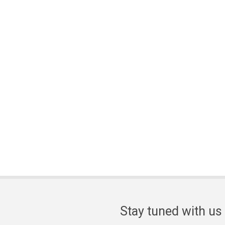
Stay tuned with us