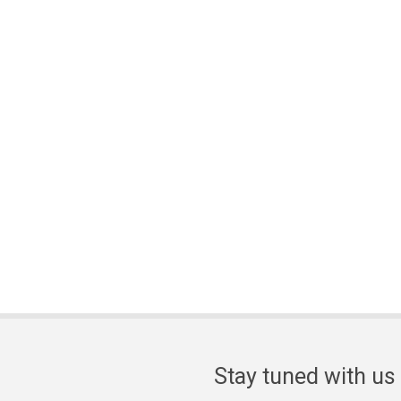
Stay tuned with us