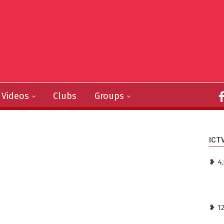
Videos
Clubs
Groups
ICT
❥ 4,
❥ 1