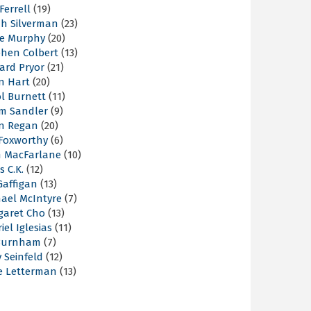
 Ferrell
(19)
ah Silverman
(23)
ie Murphy
(20)
phen Colbert
(13)
ard Pryor
(21)
n Hart
(20)
l Burnett
(11)
m Sandler
(9)
an Regan
(20)
 Foxworthy
(6)
h MacFarlane
(10)
s C.K.
(12)
Gaffigan
(13)
hael McIntyre
(7)
garet Cho
(13)
iel Iglesias
(11)
Burnham
(7)
y Seinfeld
(12)
e Letterman
(13)