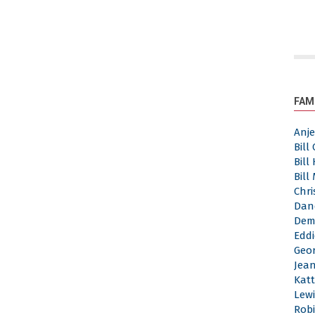
FAM
Anj
Bill
Bill
Bill
Chri
Dan
Dem
Eddi
Geor
Jea
Katt
Lewi
Robi