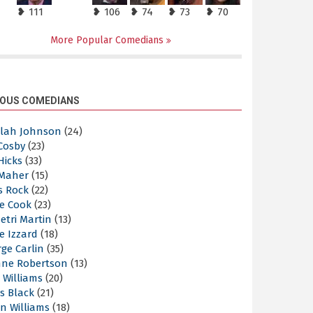
❥ 111
❥ 106
❥ 74
❥ 73
❥ 70
More Popular Comedians
OUS COMEDIANS
elah Johnson
(24)
 Cosby
(23)
 Hicks
(33)
 Maher
(15)
s Rock
(22)
e Cook
(23)
etri Martin
(13)
e Izzard
(18)
ge Carlin
(35)
nne Robertson
(13)
 Williams
(20)
s Black
(21)
n Williams
(18)