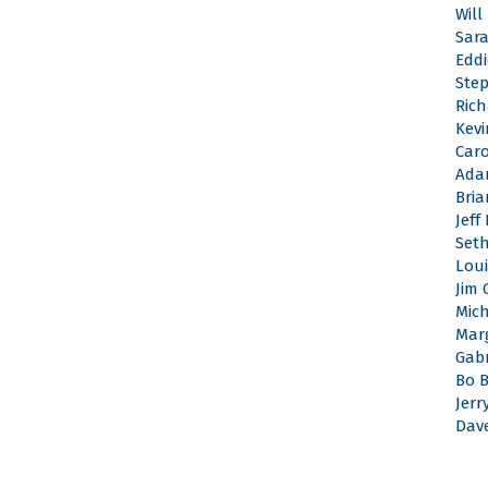
Will
Sar
Edd
Ste
Rich
Kevi
Caro
Ada
Bri
Jeff
Set
Loui
Jim 
Mic
Mar
Gabr
Bo 
Jerr
Dav