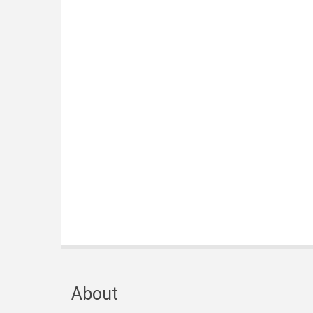
About