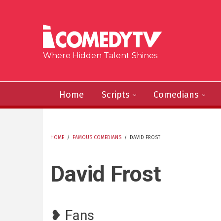
Skip to main content
Where Hidden Talent Shines
Home
Scripts
Comedians
HOME
/
FAMOUS COMEDIANS
/
DAVID FROST
YOU ARE HERE
David Frost
❥ Fans