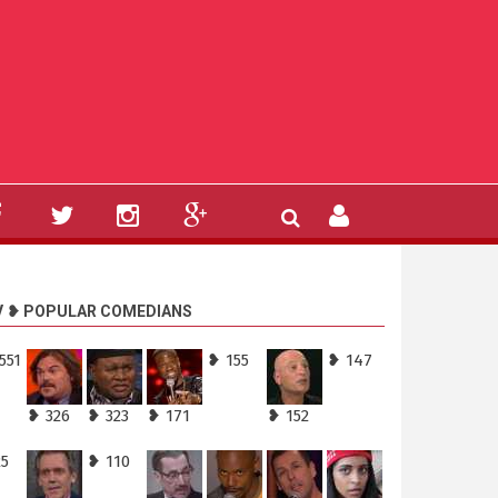
V ❥ POPULAR COMEDIANS
551
❥ 155
❥ 147
❥ 326
❥ 323
❥ 171
❥ 152
25
❥ 110