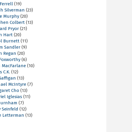
 Ferrell
(19)
ah Silverman
(23)
ie Murphy
(20)
phen Colbert
(13)
ard Pryor
(21)
n Hart
(20)
l Burnett
(11)
m Sandler
(9)
an Regan
(20)
 Foxworthy
(6)
h MacFarlane
(10)
s C.K.
(12)
Gaffigan
(13)
hael McIntyre
(7)
garet Cho
(13)
iel Iglesias
(11)
Burnham
(7)
y Seinfeld
(12)
e Letterman
(13)