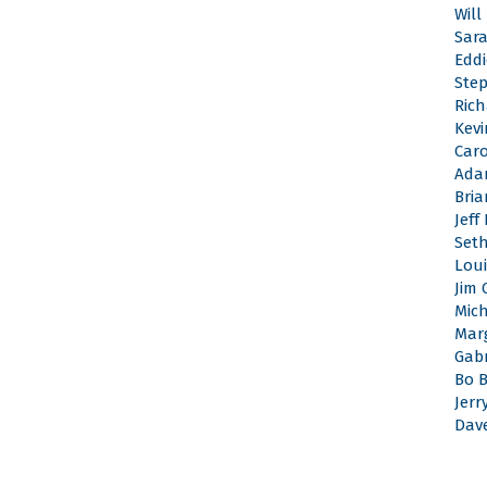
Will
Sar
Edd
Ste
Rich
Kevi
Caro
Ada
Bri
Jeff
Set
Loui
Jim 
Mic
Mar
Gabr
Bo 
Jerr
Dav