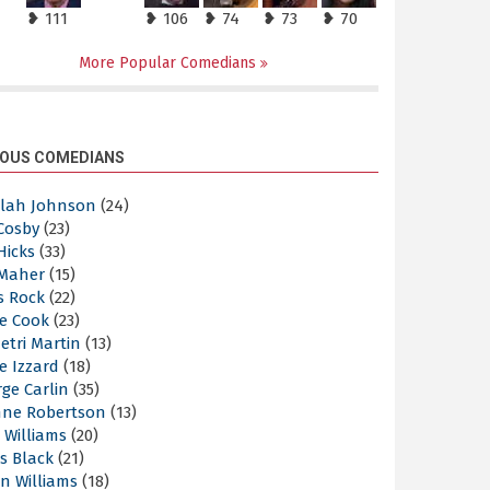
❥ 111
❥ 106
❥ 74
❥ 73
❥ 70
More Popular Comedians
OUS COMEDIANS
elah Johnson
(24)
 Cosby
(23)
 Hicks
(33)
 Maher
(15)
s Rock
(22)
e Cook
(23)
etri Martin
(13)
e Izzard
(18)
ge Carlin
(35)
nne Robertson
(13)
 Williams
(20)
s Black
(21)
n Williams
(18)