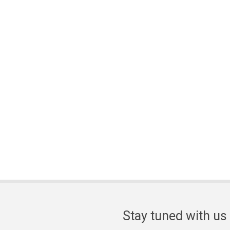
Stay tuned with us