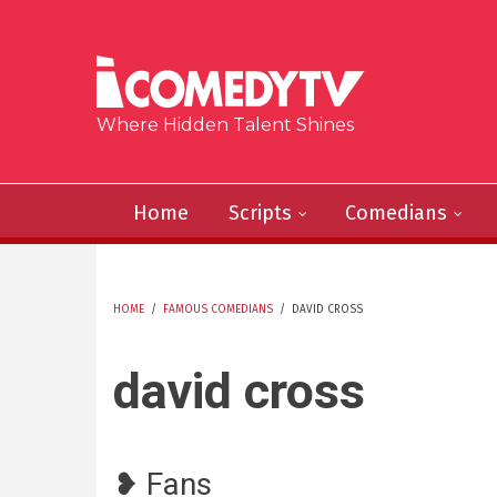
Skip to main content
Where Hidden Talent Shines
Home
Scripts
Comedians
HOME
/
FAMOUS COMEDIANS
/
DAVID CROSS
YOU ARE HERE
david cross
❥ Fans