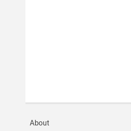
About