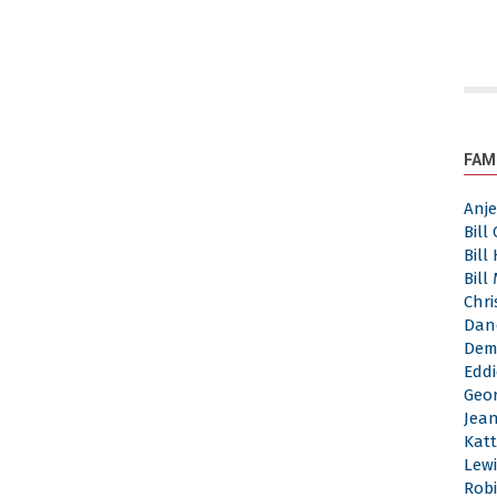
FAM
Anj
Bill
Bill
Bill
Chri
Dan
Dem
Eddi
Geor
Jea
Katt
Lewi
Robi