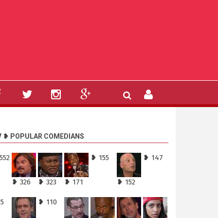
V ❥ POPULAR COMEDIANS
552
❥ 155
❥ 147
❥ 326
❥ 323
❥ 171
❥ 152
25
❥ 110