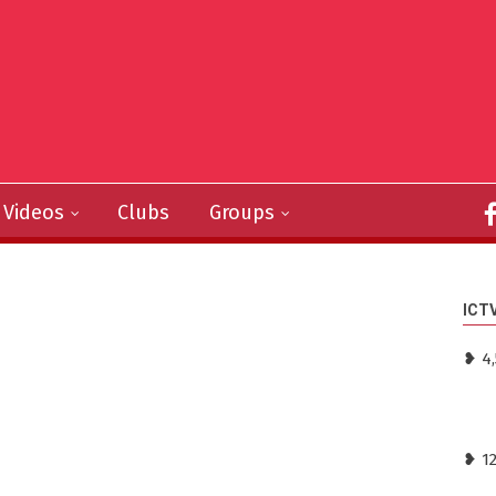
Videos
Clubs
Groups
ICT
❥ 4,
❥ 1