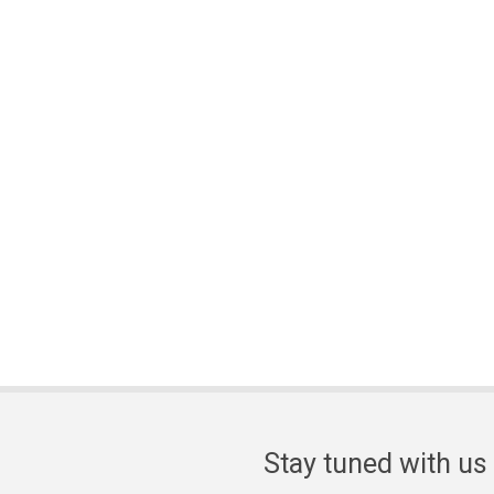
Stay tuned with us