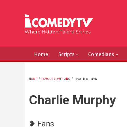
Skip to main content
Where Hidden Talent Shines
Home
Scripts
Comedians
HOME
/
FAMOUS COMEDIANS
/
CHARLIE MURPHY
YOU ARE HERE
Charlie Murphy
❥ Fans