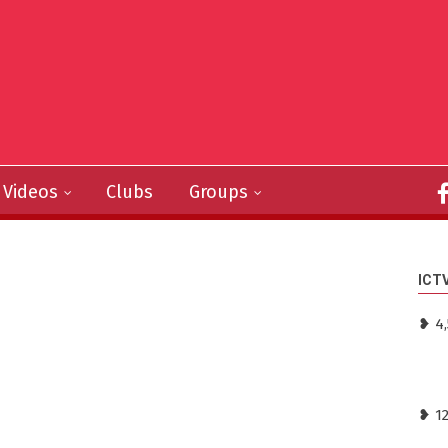
Videos
Clubs
Groups
ICT
❥ 4,
❥ 1