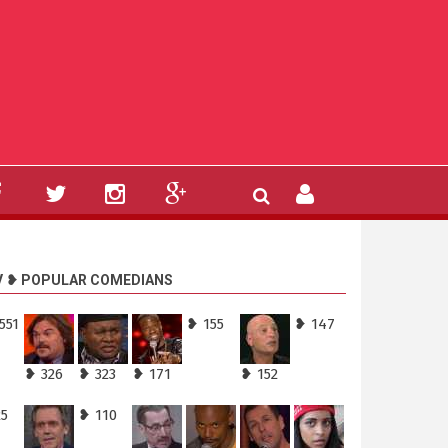
V ❥ POPULAR COMEDIANS
551
❥ 155
❥ 147
❥ 326
❥ 323
❥ 171
❥ 152
25
❥ 110