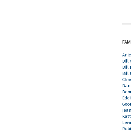
FAM
Anj
Bill
Bill
Bill
Chri
Dan
Dem
Eddi
Geor
Jea
Katt
Lewi
Robi