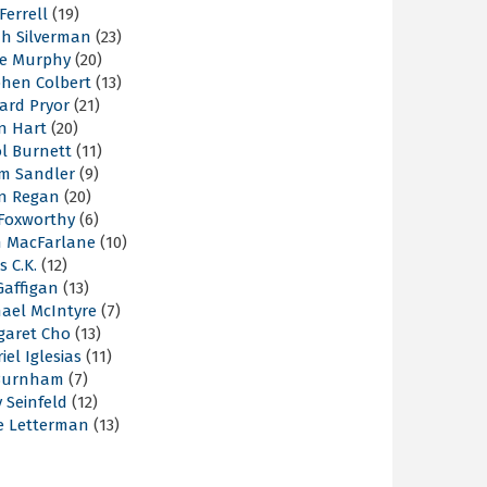
 Ferrell
(19)
ah Silverman
(23)
ie Murphy
(20)
phen Colbert
(13)
ard Pryor
(21)
n Hart
(20)
l Burnett
(11)
m Sandler
(9)
an Regan
(20)
 Foxworthy
(6)
h MacFarlane
(10)
s C.K.
(12)
Gaffigan
(13)
hael McIntyre
(7)
garet Cho
(13)
iel Iglesias
(11)
Burnham
(7)
y Seinfeld
(12)
e Letterman
(13)