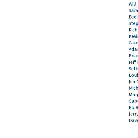
Will
Sar
Edd
Ste
Rich
Kevi
Caro
Ada
Bri
Jeff
Set
Loui
Jim 
Mic
Mar
Gabr
Bo 
Jerr
Dav