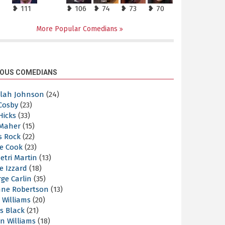
❥ 111
❥ 106
❥ 74
❥ 73
❥ 70
More Popular Comedians
OUS COMEDIANS
elah Johnson
(24)
 Cosby
(23)
 Hicks
(33)
 Maher
(15)
s Rock
(22)
e Cook
(23)
etri Martin
(13)
e Izzard
(18)
ge Carlin
(35)
nne Robertson
(13)
 Williams
(20)
s Black
(21)
n Williams
(18)