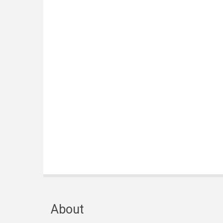
About