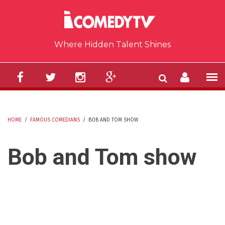
Skip to main content
Where Hidden Talent Shines
HOME
/
FAMOUS COMEDIANS
/
BOB AND TOM SHOW
YOU ARE HERE
Bob and Tom show