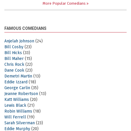
More Popular Comedians
FAMOUS COMEDIANS
Anjelah Johnson
(24)
Bill Cosby
(23)
Bill Hicks
(33)
Bill Maher
(15)
Chris Rock
(22)
Dane Cook
(23)
Demetri Martin
(13)
Eddie Izzard
(18)
George Carlin
(35)
Jeanne Robertson
(13)
Katt Williams
(20)
Lewis Black
(21)
Robin Williams
(18)
Will Ferrell
(19)
Sarah Silverman
(23)
Eddie Murphy
(20)