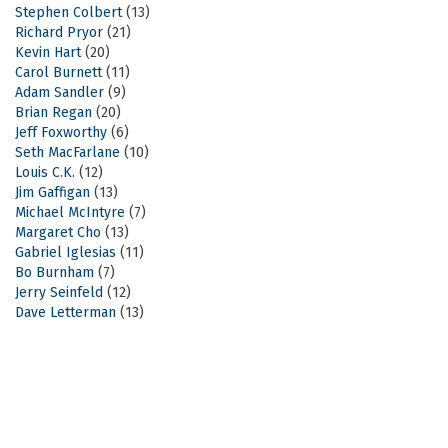
Stephen Colbert
(13)
Richard Pryor
(21)
Kevin Hart
(20)
Carol Burnett
(11)
Adam Sandler
(9)
Brian Regan
(20)
Jeff Foxworthy
(6)
Seth MacFarlane
(10)
Louis C.K.
(12)
Jim Gaffigan
(13)
Michael McIntyre
(7)
Margaret Cho
(13)
Gabriel Iglesias
(11)
Bo Burnham
(7)
Jerry Seinfeld
(12)
Dave Letterman
(13)