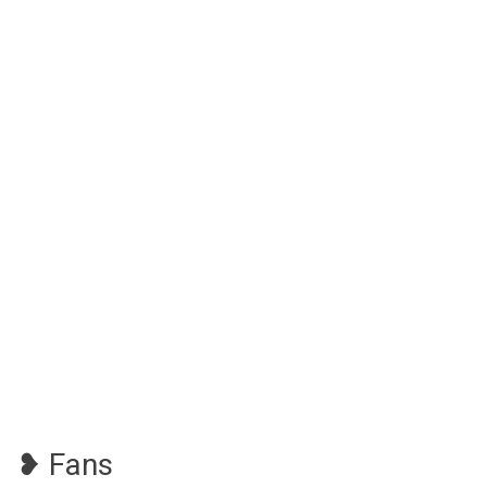
❥ Fans