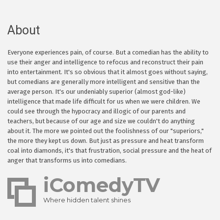
About
Everyone experiences pain, of course. But a comedian has the ability to
use their anger and intelligence to refocus and reconstruct their pain
into entertainment. It's so obvious that it almost goes without saying,
but comedians are generally more intelligent and sensitive than the
average person. It's our undeniably superior (almost god-like)
intelligence that made life difficult for us when we were children. We
could see through the hypocracy and illogic of our parents and
teachers, but because of our age and size we couldn't do anything
about it. The more we pointed out the foolishness of our "superiors,"
the more they kept us down. But just as pressure and heat transform
coal into diamonds, it's that frustration, social pressure and the heat of
anger that transforms us into comedians.
iComedyTV
Where hidden talent shines