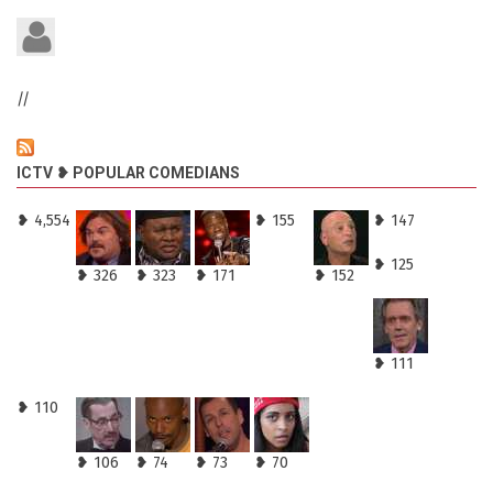
//
ICTV ❥ POPULAR COMEDIANS
❥ 4,554
❥ 155
❥ 147
❥ 125
❥ 326
❥ 323
❥ 171
❥ 152
❥ 111
❥ 110
❥ 106
❥ 74
❥ 73
❥ 70