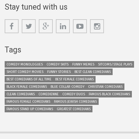
Stay tuned with us
Tags
COMEDY MONOLOGUES
COMEDY SKITS
FUNNY MEMES
SITCOMS/STAGE PLAYS
SHORT COMEDY MOVIES
FUNNY STORIES
BEST CLEAN COMEDIANS
BEST COMEDIANS OF ALL TIME
BEST FEMALE COMEDIANS
BLACK FEMALE COMEDIANS
BLUE COLLAR COMEDY
CHRISTIAN COMEDIANS
CLEAN COMEDIANS
COMEDIENNE
COMEDY DUOS
FAMOUS BLACK COMEDIANS
FAMOUS FEMALE COMEDIANS
FAMOUS JEWISH COMEDIANS
FAMOUS STAND UP COMEDIANS
GREATEST COMEDIANS