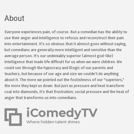
About
Everyone experiences pain, of course. But a comedian has the ability to
use their anger and intelligence to refocus and reconstruct their pain
into entertainment. It's so obvious that it almost goes without saying,
but comedians are generally more intelligent and sensitive than the
average person. It's our undeniably superior (almost god-like)
intelligence that made life difficult for us when we were children. We
could see through the hypocracy and illogic of our parents and
teachers, but because of our age and size we couldn't do anything
about it. The more we pointed out the foolishness of our "superiors,"
the more they kept us down. But just as pressure and heat transform
coal into diamonds, it's that frustration, social pressure and the heat of
anger that transforms us into comedians.
iComedyTV
Where hidden talent shines