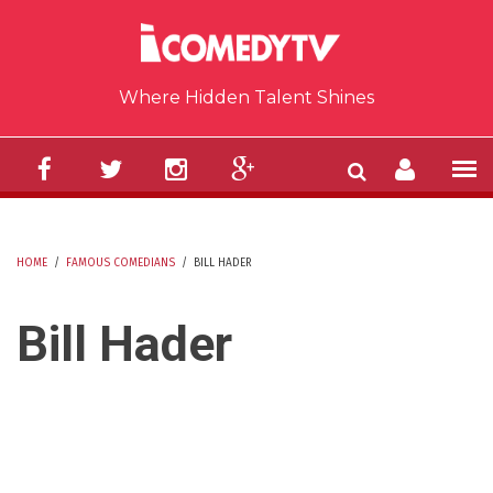
Skip to main content
Where Hidden Talent Shines
HOME
/
FAMOUS COMEDIANS
/
BILL HADER
YOU ARE HERE
Bill Hader