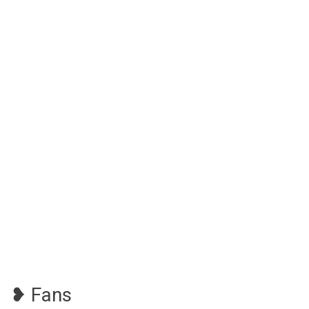
❥ Fans