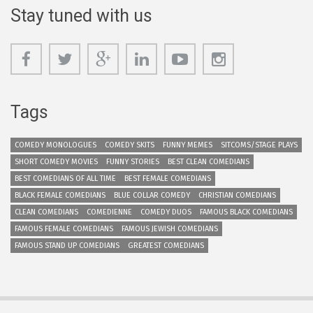
Stay tuned with us
Tags
COMEDY MONOLOGUES
COMEDY SKITS
FUNNY MEMES
SITCOMS/STAGE PLAYS
SHORT COMEDY MOVIES
FUNNY STORIES
BEST CLEAN COMEDIANS
BEST COMEDIANS OF ALL TIME
BEST FEMALE COMEDIANS
BLACK FEMALE COMEDIANS
BLUE COLLAR COMEDY
CHRISTIAN COMEDIANS
CLEAN COMEDIANS
COMEDIENNE
COMEDY DUOS
FAMOUS BLACK COMEDIANS
FAMOUS FEMALE COMEDIANS
FAMOUS JEWISH COMEDIANS
FAMOUS STAND UP COMEDIANS
GREATEST COMEDIANS