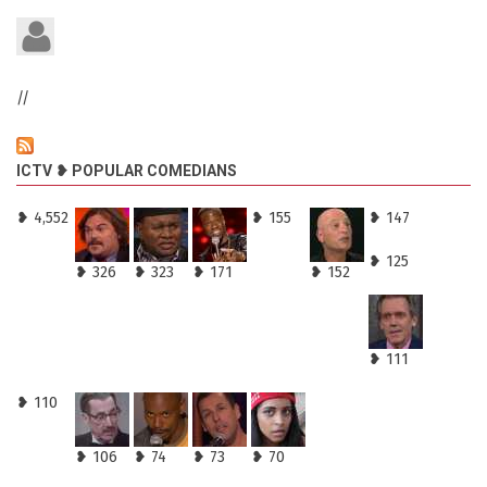
//
ICTV ❥ POPULAR COMEDIANS
❥ 4,552
❥ 155
❥ 147
❥ 125
❥ 326
❥ 323
❥ 171
❥ 152
❥ 111
❥ 110
❥ 106
❥ 74
❥ 73
❥ 70