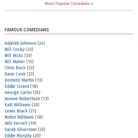
More Popular Comedians
FAMOUS COMEDIANS
Anjelah Johnson
(24)
Bill Cosby
(23)
Bill Hicks
(33)
Bill Maher
(15)
Chris Rock
(22)
Dane Cook
(23)
Demetri Martin
(13)
Eddie Izzard
(18)
George Carlin
(35)
Jeanne Robertson
(13)
Katt Williams
(20)
Lewis Black
(21)
Robin Williams
(18)
Will Ferrell
(19)
Sarah Silverman
(23)
Eddie Murphy
(20)