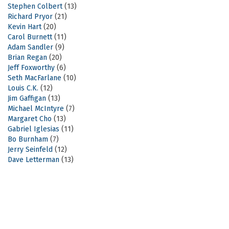
Stephen Colbert
(13)
Richard Pryor
(21)
Kevin Hart
(20)
Carol Burnett
(11)
Adam Sandler
(9)
Brian Regan
(20)
Jeff Foxworthy
(6)
Seth MacFarlane
(10)
Louis C.K.
(12)
Jim Gaffigan
(13)
Michael McIntyre
(7)
Margaret Cho
(13)
Gabriel Iglesias
(11)
Bo Burnham
(7)
Jerry Seinfeld
(12)
Dave Letterman
(13)