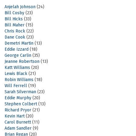
Anjelah Johnson
(24)
Bill Cosby
(23)
Bill Hicks
(33)
Bill Maher
(15)
Chris Rock
(22)
Dane Cook
(23)
Demetri Martin
(13)
Eddie Izzard
(18)
George Carlin
(35)
Jeanne Robertson
(13)
Katt Williams
(20)
Lewis Black
(21)
Robin Williams
(18)
Will Ferrell
(19)
Sarah Silverman
(23)
Eddie Murphy
(20)
Stephen Colbert
(13)
Richard Pryor
(21)
Kevin Hart
(20)
Carol Burnett
(11)
Adam Sandler
(9)
Brian Regan
(20)