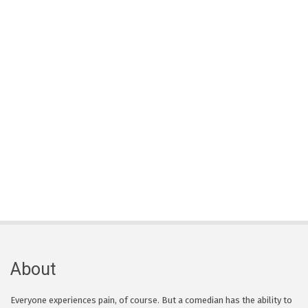
About
Everyone experiences pain, of course. But a comedian has the ability to