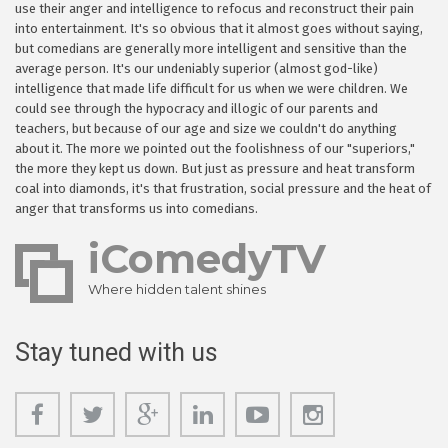
use their anger and intelligence to refocus and reconstruct their pain
into entertainment. It's so obvious that it almost goes without saying,
but comedians are generally more intelligent and sensitive than the
average person. It's our undeniably superior (almost god-like)
intelligence that made life difficult for us when we were children. We
could see through the hypocracy and illogic of our parents and
teachers, but because of our age and size we couldn't do anything
about it. The more we pointed out the foolishness of our "superiors,"
the more they kept us down. But just as pressure and heat transform
coal into diamonds, it's that frustration, social pressure and the heat of
anger that transforms us into comedians.
iComedyTV
Where hidden talent shines
Stay tuned with us