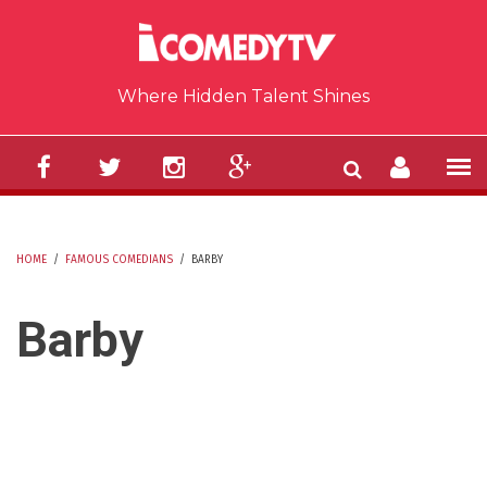
Skip to main content
Where Hidden Talent Shines
HOME
/
FAMOUS COMEDIANS
/
BARBY
YOU ARE HERE
Barby