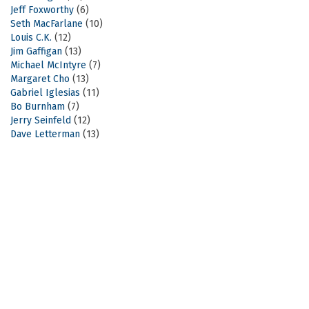
Jeff Foxworthy
(6)
Seth MacFarlane
(10)
Louis C.K.
(12)
Jim Gaffigan
(13)
Michael McIntyre
(7)
Margaret Cho
(13)
Gabriel Iglesias
(11)
Bo Burnham
(7)
Jerry Seinfeld
(12)
Dave Letterman
(13)