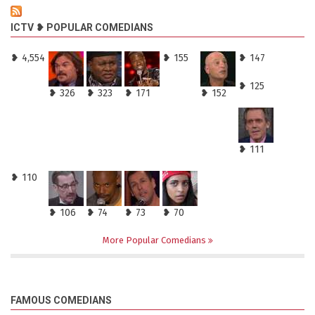
ICTV ❥ POPULAR COMEDIANS
❥ 4,554
❥ 155
❥ 147
❥ 125
❥ 326
❥ 323
❥ 171
❥ 152
❥ 111
❥ 110
❥ 106
❥ 74
❥ 73
❥ 70
More Popular Comedians
FAMOUS COMEDIANS