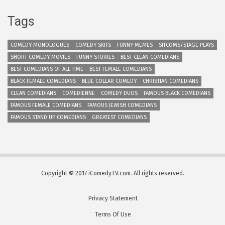
Tags
COMEDY MONOLOGUES
COMEDY SKITS
FUNNY MEMES
SITCOMS/STAGE PLAYS
SHORT COMEDY MOVIES
FUNNY STORIES
BEST CLEAN COMEDIANS
BEST COMEDIANS OF ALL TIME
BEST FEMALE COMEDIANS
BLACK FEMALE COMEDIANS
BLUE COLLAR COMEDY
CHRISTIAN COMEDIANS
CLEAN COMEDIANS
COMEDIENNE
COMEDY DUOS
FAMOUS BLACK COMEDIANS
FAMOUS FEMALE COMEDIANS
FAMOUS JEWISH COMEDIANS
FAMOUS STAND UP COMEDIANS
GREATEST COMEDIANS
Copyright © 2017 iComedyTV.com. All rights reserved.
Privacy Statement
Terms Of Use