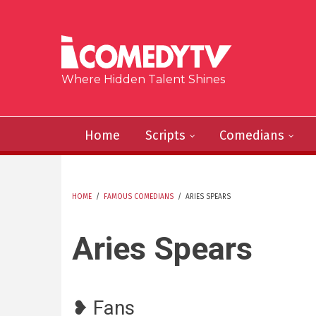
Skip to main content
Where Hidden Talent Shines
Home
Scripts
Comedians
HOME
/
FAMOUS COMEDIANS
/
ARIES SPEARS
YOU ARE HERE
Aries Spears
❥ Fans