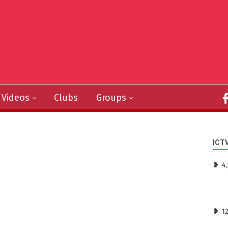
Videos
Clubs
Groups
ICT
❥ 4,
❥ 1