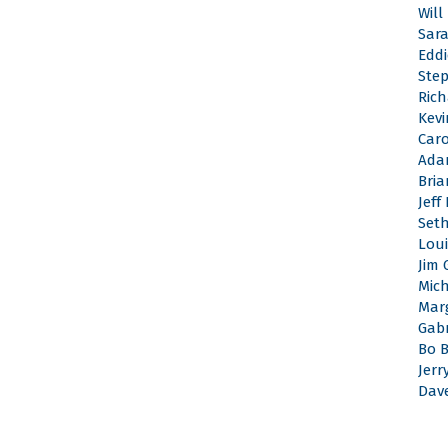
Will
Sar
Edd
Ste
Rich
Kevi
Caro
Ada
Bri
Jeff
Set
Loui
Jim 
Mic
Mar
Gabr
Bo 
Jerr
Dav