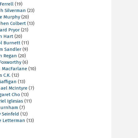
 Ferrell
(19)
ah Silverman
(23)
ie Murphy
(20)
phen Colbert
(13)
ard Pryor
(21)
n Hart
(20)
l Burnett
(11)
m Sandler
(9)
an Regan
(20)
 Foxworthy
(6)
h MacFarlane
(10)
s C.K.
(12)
Gaffigan
(13)
hael McIntyre
(7)
garet Cho
(13)
iel Iglesias
(11)
Burnham
(7)
y Seinfeld
(12)
e Letterman
(13)