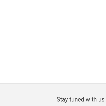
Stay tuned with us