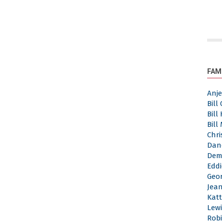
FAM
Anj
Bill
Bill
Bill
Chri
Dan
Dem
Eddi
Geor
Jea
Katt
Lewi
Robi