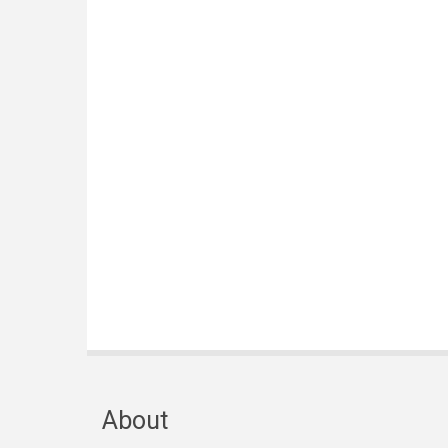
About