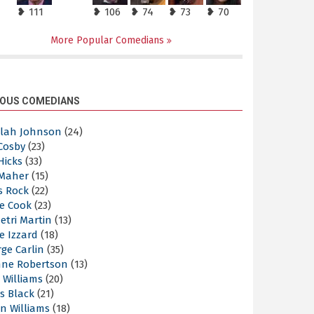
❥ 111
❥ 106
❥ 74
❥ 73
❥ 70
More Popular Comedians
OUS COMEDIANS
elah Johnson
(24)
 Cosby
(23)
 Hicks
(33)
 Maher
(15)
s Rock
(22)
e Cook
(23)
etri Martin
(13)
e Izzard
(18)
ge Carlin
(35)
nne Robertson
(13)
 Williams
(20)
s Black
(21)
n Williams
(18)