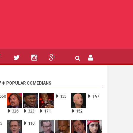
V ❥ POPULAR COMEDIANS
550
❥ 155
❥ 147
❥ 326
❥ 323
❥ 171
❥ 152
25
❥ 110