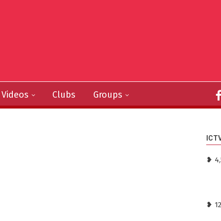
Videos
Clubs
Groups
ICT
❥ 4,
❥ 1