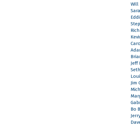
Will
Sar
Edd
Ste
Rich
Kevi
Caro
Ada
Bri
Jeff
Set
Loui
Jim 
Mic
Mar
Gabr
Bo 
Jerr
Dav