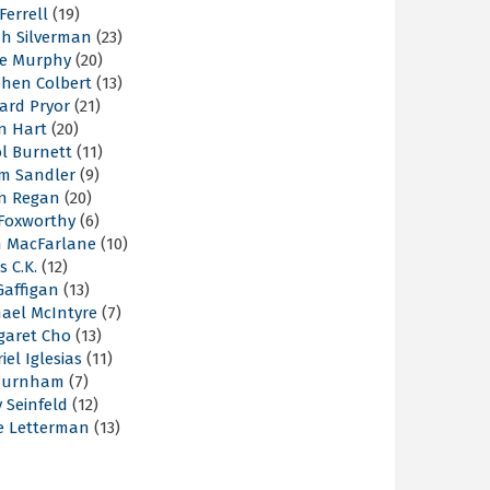
 Ferrell
(19)
ah Silverman
(23)
ie Murphy
(20)
phen Colbert
(13)
ard Pryor
(21)
n Hart
(20)
l Burnett
(11)
m Sandler
(9)
an Regan
(20)
 Foxworthy
(6)
h MacFarlane
(10)
s C.K.
(12)
Gaffigan
(13)
hael McIntyre
(7)
garet Cho
(13)
iel Iglesias
(11)
Burnham
(7)
y Seinfeld
(12)
e Letterman
(13)