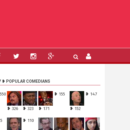
V ❥ POPULAR COMEDIANS
550
❥ 155
❥ 147
❥ 326
❥ 323
❥ 171
❥ 152
25
❥ 110