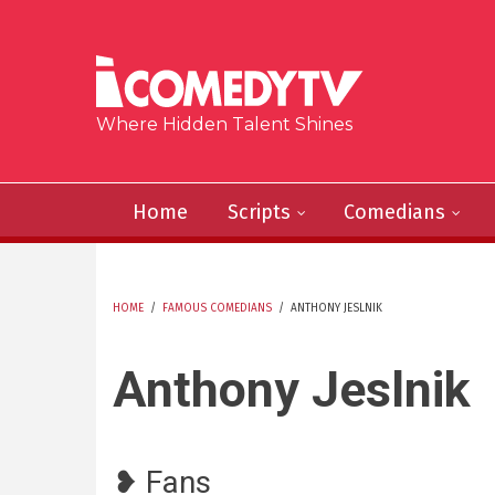
Skip to main content
Where Hidden Talent Shines
Home
Scripts
Comedians
HOME
/
FAMOUS COMEDIANS
/
ANTHONY JESLNIK
YOU ARE HERE
Anthony Jeslnik
❥ Fans