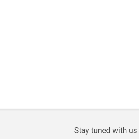
Stay tuned with us