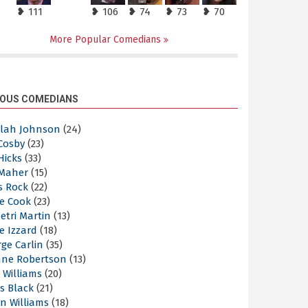
❥ 111
❥ 106
❥ 74
❥ 73
❥ 70
More Popular Comedians
OUS COMEDIANS
elah Johnson
(24)
 Cosby
(23)
 Hicks
(33)
 Maher
(15)
s Rock
(22)
e Cook
(23)
etri Martin
(13)
e Izzard
(18)
ge Carlin
(35)
nne Robertson
(13)
 Williams
(20)
s Black
(21)
n Williams
(18)