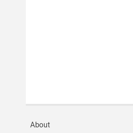
About