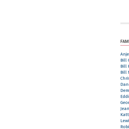
FAM
Anj
Bill
Bill
Bill
Chri
Dan
Dem
Eddi
Geor
Jea
Katt
Lewi
Robi