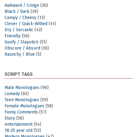
Awkward / Cringe
(30)
Black / Dark
(39)
Campy / Cheesy
(13)
Clever / Quick-Witted
(41)
Dry / Sarcastic
(43)
Friendly
(56)
Goofy / Slapstick
(51)
Obscure / Absurd
(30)
Raunchy / Blue
(5)
SCRIPT TAGS
Male Monologues
(96)
comedy
(65)
Teen Monologues
(59)
Female Monologues
(58)
Funny Comments
(57)
Story
(56)
entertainment
(54)
18-25 year old
(53)
Modern Monologues
(47)