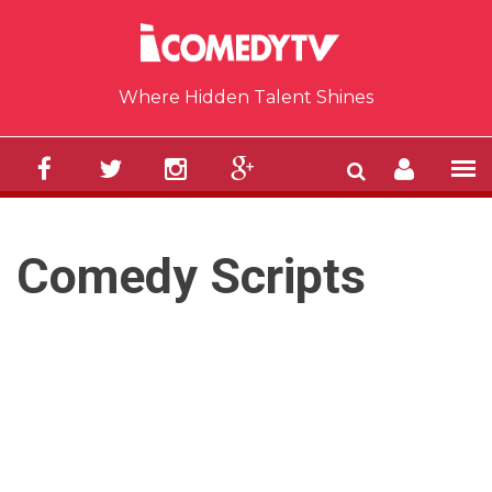
Skip to main content
Where Hidden Talent Shines
Comedy Scripts