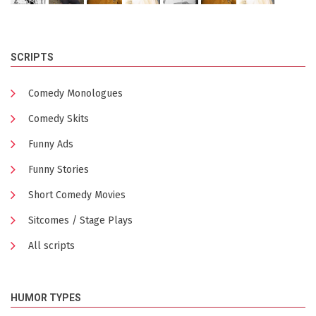
SCRIPTS
Comedy Monologues
Comedy Skits
Funny Ads
Funny Stories
Short Comedy Movies
Sitcomes / Stage Plays
All scripts
HUMOR TYPES