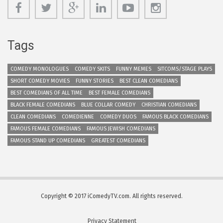
Tags
COMEDY MONOLOGUES
COMEDY SKITS
FUNNY MEMES
SITCOMS/STAGE PLAYS
SHORT COMEDY MOVIES
FUNNY STORIES
BEST CLEAN COMEDIANS
BEST COMEDIANS OF ALL TIME
BEST FEMALE COMEDIANS
BLACK FEMALE COMEDIANS
BLUE COLLAR COMEDY
CHRISTIAN COMEDIANS
CLEAN COMEDIANS
COMEDIENNE
COMEDY DUOS
FAMOUS BLACK COMEDIANS
FAMOUS FEMALE COMEDIANS
FAMOUS JEWISH COMEDIANS
FAMOUS STAND UP COMEDIANS
GREATEST COMEDIANS
Copyright © 2017 iComedyTV.com. All rights reserved.
Privacy Statement