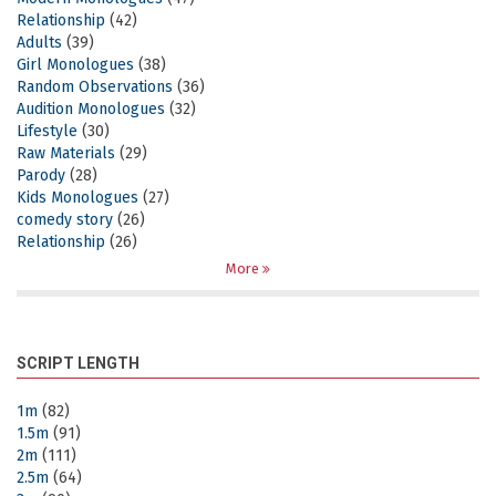
Relationship
(42)
Adults
(39)
Girl Monologues
(38)
Random Observations
(36)
Audition Monologues
(32)
Lifestyle
(30)
Raw Materials
(29)
Parody
(28)
Kids Monologues
(27)
comedy story
(26)
Relationship
(26)
More
SCRIPT LENGTH
1m
(82)
1.5m
(91)
2m
(111)
2.5m
(64)