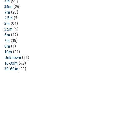
3m
(90)
3.5m
(26)
4m
(28)
4.5m
(5)
5m
(91)
5.5m
(1)
6m
(17)
7m
(15)
8m
(1)
10m
(31)
Unknown
(56)
10-30m
(42)
30-60m
(33)