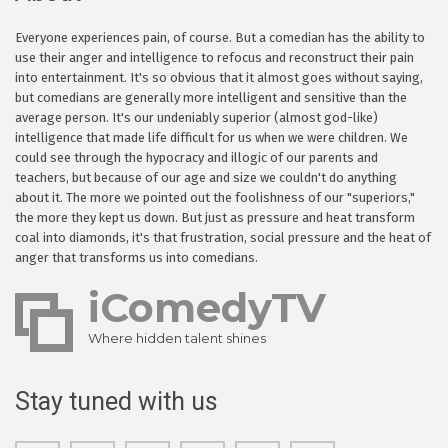
Everyone experiences pain, of course. But a comedian has the ability to
use their anger and intelligence to refocus and reconstruct their pain
into entertainment. It's so obvious that it almost goes without saying,
but comedians are generally more intelligent and sensitive than the
average person. It's our undeniably superior (almost god-like)
intelligence that made life difficult for us when we were children. We
could see through the hypocracy and illogic of our parents and
teachers, but because of our age and size we couldn't do anything
about it. The more we pointed out the foolishness of our "superiors,"
the more they kept us down. But just as pressure and heat transform
coal into diamonds, it's that frustration, social pressure and the heat of
anger that transforms us into comedians.
iComedyTV
Where hidden talent shines
Stay tuned with us