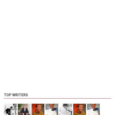
TOP WRITERS