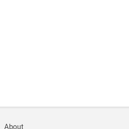
About