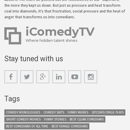
the more they kept us down. But just as pressure and heat transform
coal into diamonds, it's that frustration, social pressure and the heat of
anger that transforms us into comedians.
iComedyTV
Where hidden talent shines
Stay tuned with us
Tags
COMEDY MONOLOGUES
COMEDY SKITS
FUNNY MEMES
SITCOMS/STAGE PLAYS
SHORT COMEDY MOVIES
FUNNY STORIES
BEST CLEAN COMEDIANS
BEST COMEDIANS OF ALL TIME
BEST FEMALE COMEDIANS