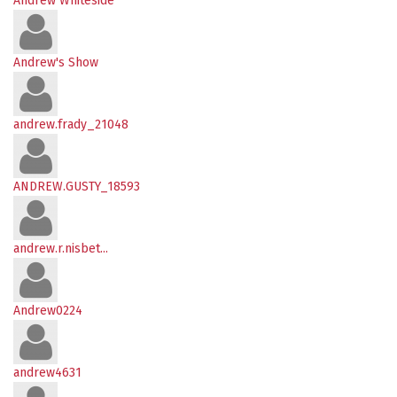
Andrew Whiteside
Andrew's Show
andrew.frady_21048
ANDREW.GUSTY_18593
andrew.r.nisbet...
Andrew0224
andrew4631