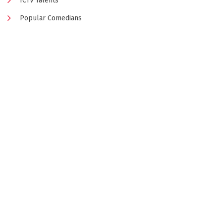
ICTV Talents
Popular Comedians