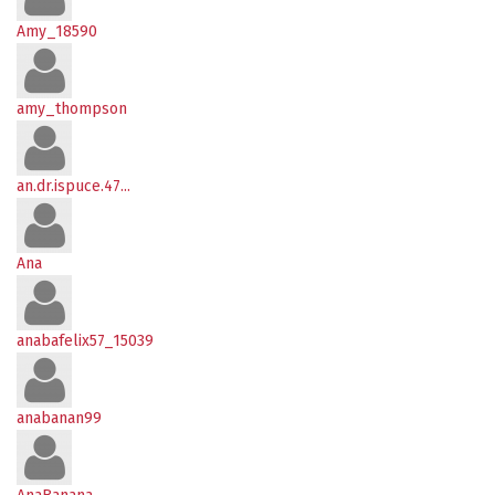
Amy_18590
amy_thompson
an.dr.ispuce.47...
Ana
anabafelix57_15039
anabanan99