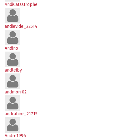
AndiCatastrophe
andievide_22514
Andino
andleiby
andmorr02_
andrabior_21715
Andre1996