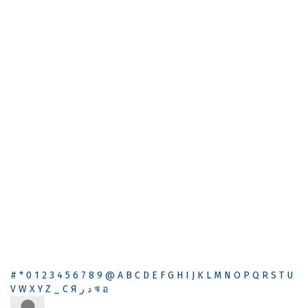
#
*
0
1
2
3
4
5
6
7
8
9
@
A
B
C
D
E
F
G
H
I
J
K
L
M
N
O
P
Q
R
S
T
U
V
W
X
Y
Z
_
С
Я
ر
د
ঋ
อ