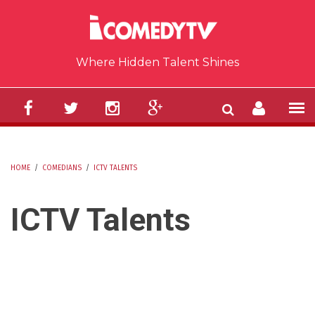
Skip to main content
Where Hidden Talent Shines
HOME
/
COMEDIANS
/
ICTV TALENTS
YOU ARE HERE
ICTV Talents