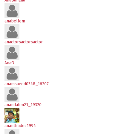
AnaBanana
anabellem
anactorsactorsactor
AnaG
anamsaeed0348_16207
anandalim21_19320
ananthudec1994