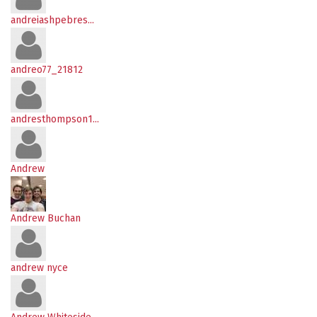
andreiashpebres...
andreo77_21812
andresthompson1...
Andrew
Andrew Buchan
andrew nyce