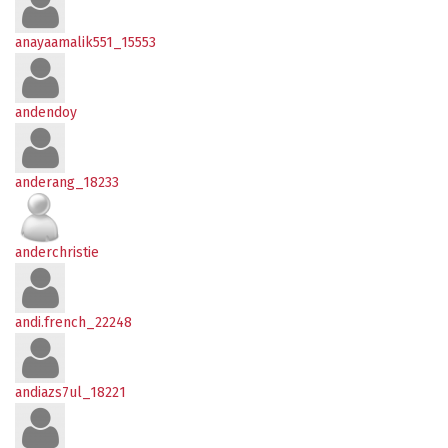
anayaamalik551_15553
andendoy
anderang_18233
anderchristie
andi.french_22248
andiazs7ul_18221