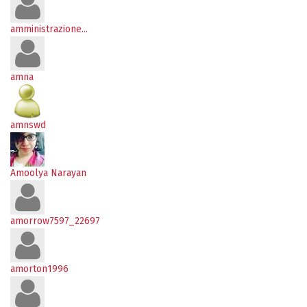
amministrazione...
amna
amnswd
Amoolya Narayan
amorrow7597_22697
amorton1996