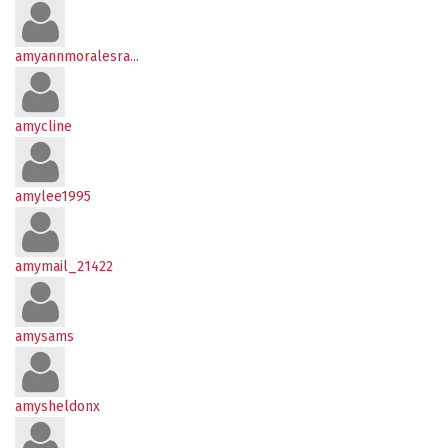
amyannmoralesra...
amycline
amylee1995
amymail_21422
amysams
amysheldonx