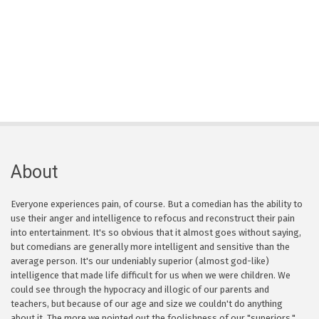
About
Everyone experiences pain, of course. But a comedian has the ability to
use their anger and intelligence to refocus and reconstruct their pain
into entertainment. It's so obvious that it almost goes without saying,
but comedians are generally more intelligent and sensitive than the
average person. It's our undeniably superior (almost god-like)
intelligence that made life difficult for us when we were children. We
could see through the hypocracy and illogic of our parents and
teachers, but because of our age and size we couldn't do anything
about it. The more we pointed out the foolishness of our "superiors,"