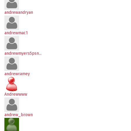
andrewandryan
andrewmac1
andrewmyers5psn...
andrewramey
Andrewwww
andrew_brown