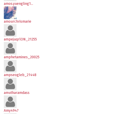
amos.yuengling1...
amourchrismarie
ampejuqrlON_21255
amphetamines_20025
ampseogleb_21448
amutharamdass
Amy4947