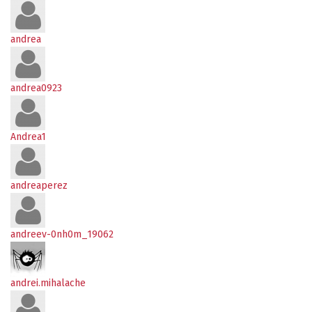
andrea
andrea0923
Andrea1
andreaperez
andreev-0nh0m_19062
andrei.mihalache