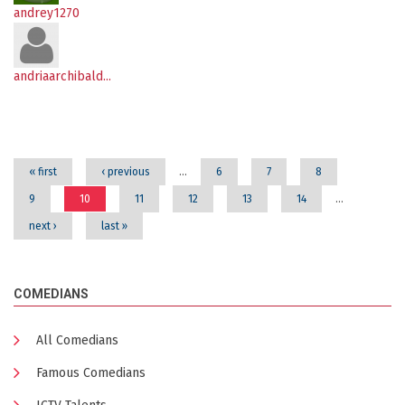
andrey1270
andriaarchibald...
Pages
« first
‹ previous
…
6
7
8
9
10
11
12
13
14
…
next ›
last »
COMEDIANS
All Comedians
Famous Comedians