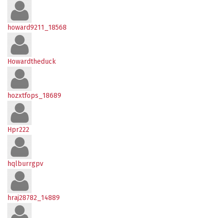
howard9211_18568
Howardtheduck
hozxtfops_18689
Hpr222
hqlburrgpv
hraj28782_14889