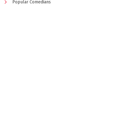
Popular Comedians