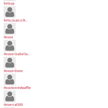
hotsup
hotu.za.po.x.ih...
House
Houser.isabella...
HouserDunn
Houstonredwaffle
Hovercat300