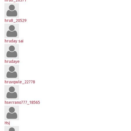
hru6_20371
hru8_20529
hruday sai
hrudaye
hruvqwle_22778
hserrano777_18565
Hsj