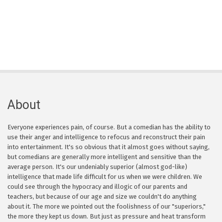
About
Everyone experiences pain, of course. But a comedian has the ability to
use their anger and intelligence to refocus and reconstruct their pain
into entertainment. It's so obvious that it almost goes without saying,
but comedians are generally more intelligent and sensitive than the
average person. It's our undeniably superior (almost god-like)
intelligence that made life difficult for us when we were children. We
could see through the hypocracy and illogic of our parents and
teachers, but because of our age and size we couldn't do anything
about it. The more we pointed out the foolishness of our "superiors,"
the more they kept us down. But just as pressure and heat transform