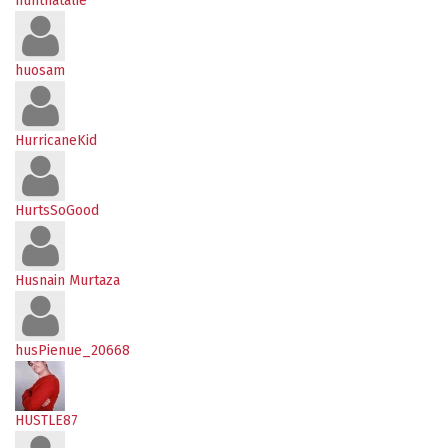
huntnatalie
huosam
HurricaneKid
HurtsSoGood
Husnain Murtaza
husPienue_20668
HUSTLE87