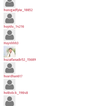
huxvgadfyiw_18852
huyidu_14216
Huynhhh3
huzaifanadir52_15689
hvardhan617
hvi8s6ck_19848