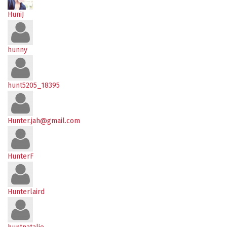
HuniJ
hunny
hunt5205_18395
Hunter.jah@gmail.com
HunterF
Hunterlaird