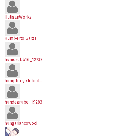
HuliganWorkz
Humberto Garza
humorobb16_12738
humphrey.klobod...
hundegrube_19283
hungariancowboi