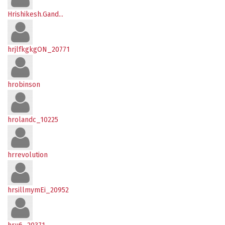
Hrishikesh.Gand...
hrjlfkgkgON_20771
hrobinson
hrolandc_10225
hrrevolution
hrsillmymEi_20952