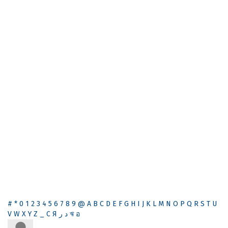
#
*
0
1
2
3
4
5
6
7
8
9
@
A
B
C
D
E
F
G
H
I
J
K
L
M
N
O
P
Q
R
S
T
U
V
W
X
Y
Z
_
С
Я
ر
د
ঋ
อ