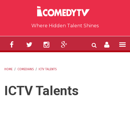
Skip to main content
Where Hidden Talent Shines
HOME
/
COMEDIANS
/
ICTV TALENTS
YOU ARE HERE
ICTV Talents