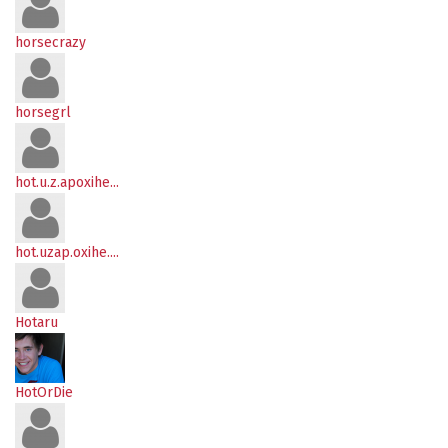
horsecrazy
horsegrl
hot.u.z.apoxihe...
hot.uzap.oxihe....
Hotaru
HotOrDie