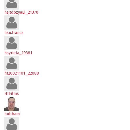
hsjtdbzyaEi_21370
hsu.francs
hsyrieta_19381
ht20021101_22088
HTFilms
hubbam