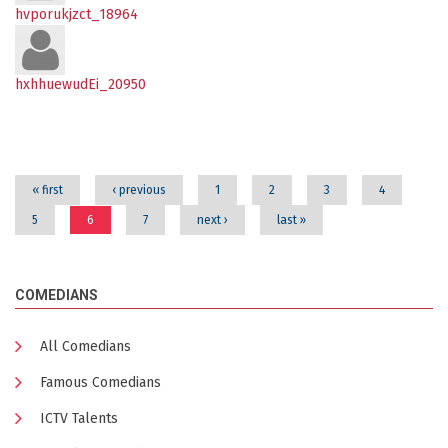
hvporukjzct_18964
hxhhuewudEi_20950
Pages
« first
‹ previous
1
2
3
4
5
6
7
next ›
last »
COMEDIANS
All Comedians
Famous Comedians
ICTV Talents