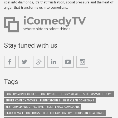
coal into diamonds, it's that frustration, social pressure and the heat of
anger that transforms us into comedians.
iComedyTV
Where hidden talent shines
Stay tuned with us
Tags
COMEDY MONOLOGUES
COMEDY SKITS
FUNNY MEMES
SITCOMS/STAGE PLAYS
SHORT COMEDY MOVIES
FUNNY STORIES
BEST CLEAN COMEDIANS
BEST COMEDIANS OF ALL TIME
BEST FEMALE COMEDIANS
BLACK FEMALE COMEDIANS
BLUE COLLAR COMEDY
CHRISTIAN COMEDIANS