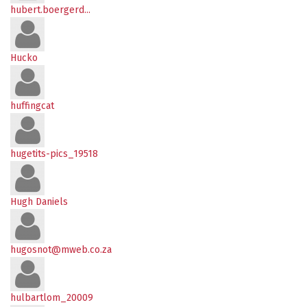
hubert.boergerd...
Hucko
huffingcat
hugetits-pics_19518
Hugh Daniels
hugosnot@mweb.co.za
hulbartlom_20009