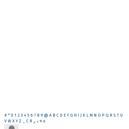
#
*
0
1
2
3
4
5
6
7
8
9
@
A
B
C
D
E
F
G
H
I
J
K
L
M
N
O
P
Q
R
S
T
U
V
W
X
Y
Z
_
С
Я
ر
د
ঋ
อ