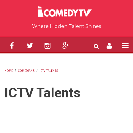
Skip to main content
Where Hidden Talent Shines
HOME
/
COMEDIANS
/
ICTV TALENTS
YOU ARE HERE
ICTV Talents