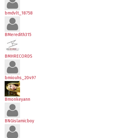
bmdvlt_18758
BMeredith315
BMHRECORDS
bmiouhs_20497
Bmonkeyann
BNGislamicboy