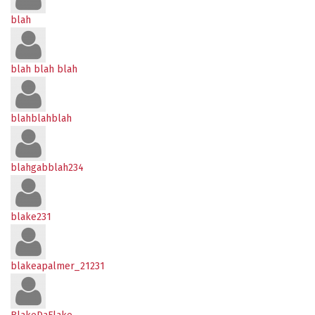
blah
blah blah blah
blahblahblah
blahgabblah234
blake231
blakeapalmer_21231