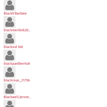
Blackk'Barbiee
blackmerilink20...
blackout kid
blackpantherhuh
blackroux_21756
Blackwell.Jerom...