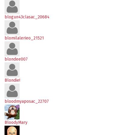
blogun43clasac_20684
blomilalerieo_21521
blondee007
Blondie!
bloodmyaposac_22707
BloodyMary