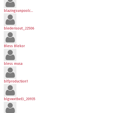
blazingsunpoolc...
blederisout_22506
Bless Blekor
bless musa
blfproduction1
blgvwxtbeEi_20935