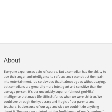
About
Everyone experiences pain, of course. But a comedian has the ability to
use their anger and intelligence to refocus and reconstruct their pain
into entertainment. It's so obvious that it almost goes without saying,
but comedians are generally more intelligent and sensitive than the
average person. It's our undeniably superior (almost god-like)
intelligence that made life difficult for us when we were children. We
could see through the hypocracy and illogic of our parents and
teachers, but because of our age and size we couldn't do anything
about it. The more we pointed out the foolishness of our "superiors,"