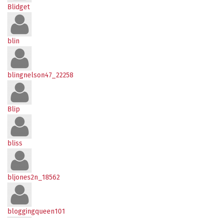
Blidget
blin
blingnelson47_22258
Blip
bliss
bljones2n_18562
bloggingqueen101