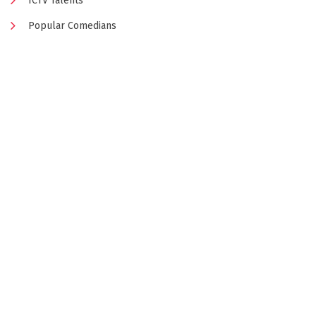
ICTV Talents
Popular Comedians