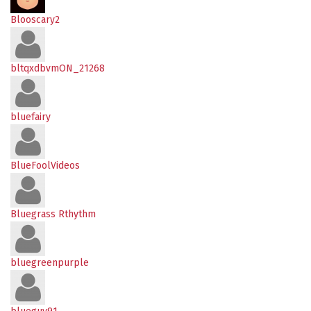
Blooscary2
bltqxdbvmON_21268
bluefairy
BlueFoolVideos
Bluegrass Rthythm
bluegreenpurple