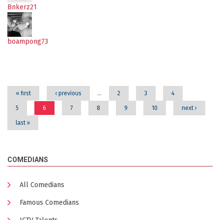
Bnkerz21
boampong73
Pages
« first
‹ previous
…
2
3
4
5
6
7
8
9
10
next ›
last »
COMEDIANS
All Comedians
Famous Comedians