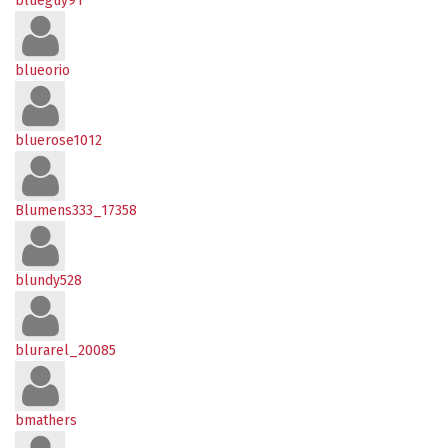
blueguy91
blueorio
bluerose1012
Blumens333_17358
blundy528
blurarel_20085
bmathers