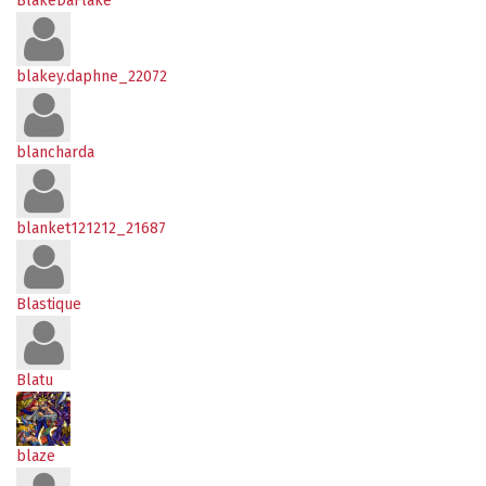
BlakeDaFlake
blakey.daphne_22072
blancharda
blanket121212_21687
Blastique
Blatu
blaze