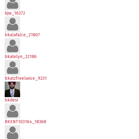
bjw_16372
bkalafalce_21807
bkatelyn_22186
bkatzfreelance_9231
bkdesi
BKENT103164_18368