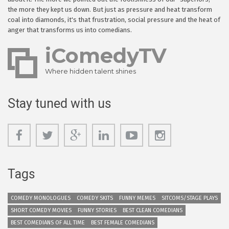
the more they kept us down. But just as pressure and heat transform
coal into diamonds, it's that frustration, social pressure and the heat of
anger that transforms us into comedians.
iComedyTV
Where hidden talent shines
Stay tuned with us
Tags
COMEDY MONOLOGUES
COMEDY SKITS
FUNNY MEMES
SITCOMS/STAGE PLAYS
SHORT COMEDY MOVIES
FUNNY STORIES
BEST CLEAN COMEDIANS
BEST COMEDIANS OF ALL TIME
BEST FEMALE COMEDIANS