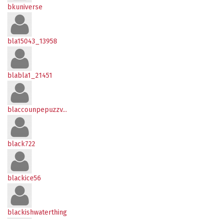
bkuniverse
bla15043_13958
blabla1_21451
blaccounpepuzzv...
black722
blackice56
blackishwaterthing