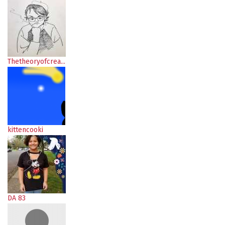
Thetheoryofcrea...
kittencooki
DA 83