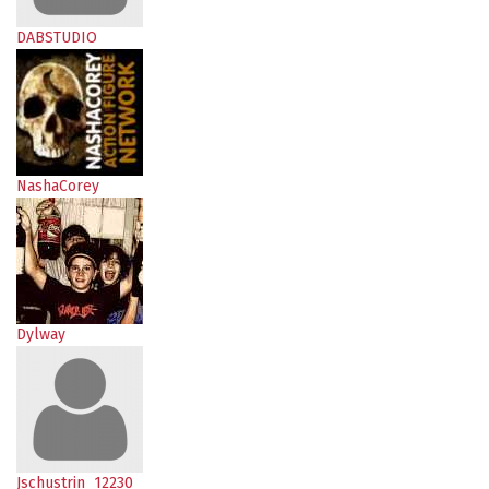
DABSTUDIO
NashaCorey
Dylway
Jschustrin_12230