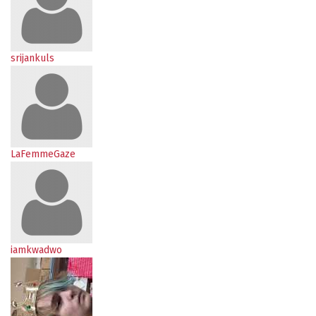
srijankuls
LaFemmeGaze
iamkwadwo