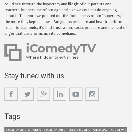
could see through the hypocracy and illogic of our parents and
teachers, but because of our age and size we couldn't do anything
about it. The more we pointed out the foolishness of our "superiors,"
the more they kept us down. But just as pressure and heat transform
coal into diamonds, it's that frustration, social pressure and the heat of
anger that transforms us into comedians.
iComedyTV
Where hidden talent shines
Stay tuned with us
Tags
COMEDY MONOLOGUES
COMEDY SKITS
FUNNY MEMES
SITCOMS/STAGE PLAYS