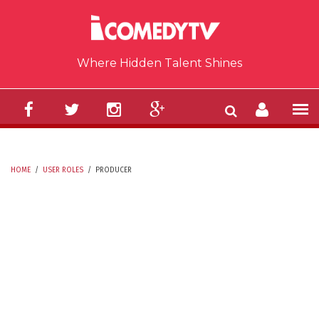
Skip to main content
Where Hidden Talent Shines
HOME
/
USER ROLES
/
PRODUCER
YOU ARE HERE