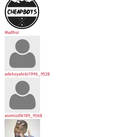
Madhur
adekoyatobi1996_9528
asimlodhi189_9568