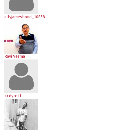
allyjamesbond_10858
Ravi Verma
kr.dyrekt