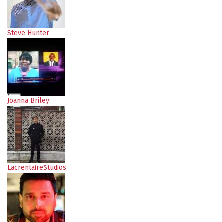
Steve Hunter
Joanna Briley
LacrentaireStudios