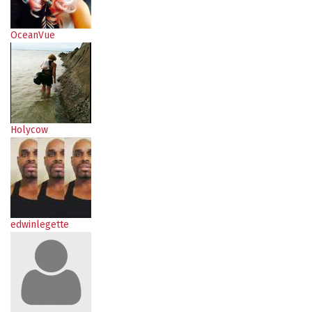
OceanVue
Holycow
edwinlegette