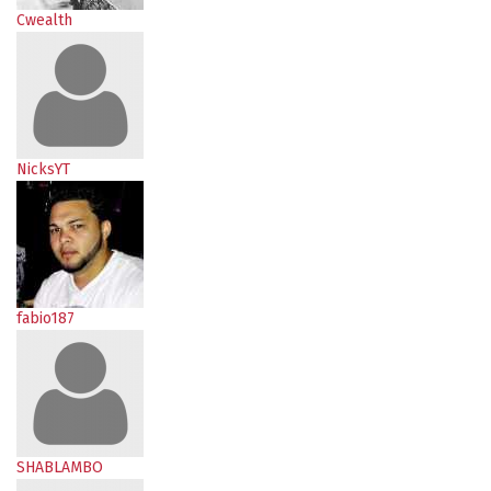
Cwealth
NicksYT
fabio187
SHABLAMBO