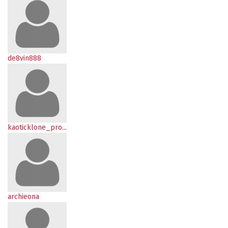
de8vin888
kaoticklone_pro...
archieona