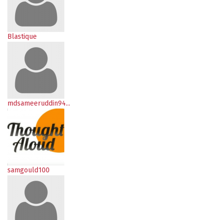
Blastique
mdsameeruddin94...
samgould100