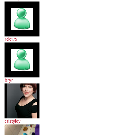
rdx175
bryn
cristyjoy