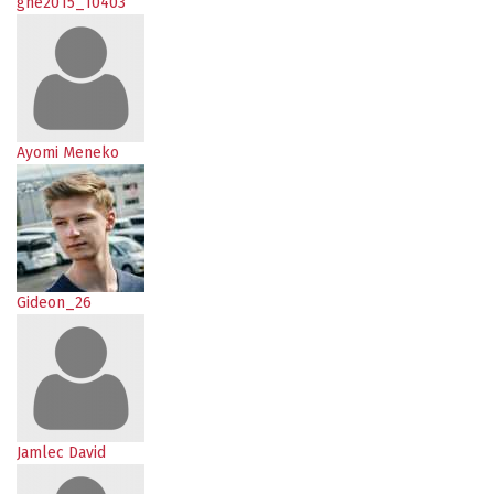
gne2015_10403
Ayomi Meneko
Gideon_26
Jamlec David