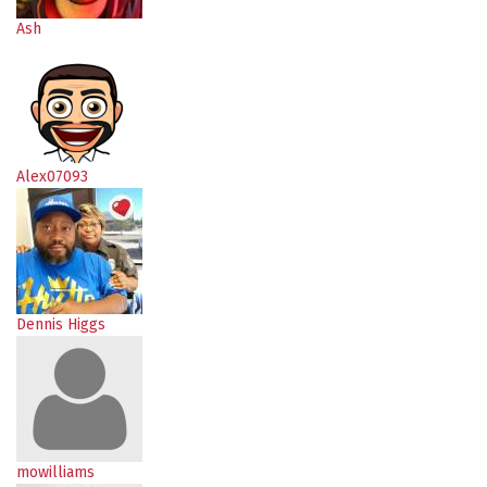
Ash
Alex07093
Dennis Higgs
mowilliams