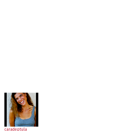
caradeptula