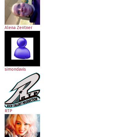
Alena Zentner
simondavis
RTP