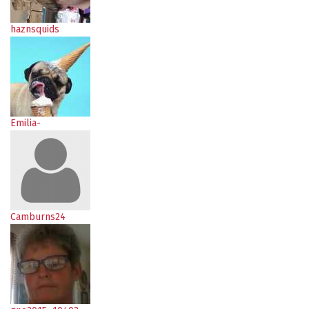
haznsquids
Emilia-
Camburns24