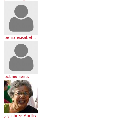
bernalesisabell...
bcbmoments
Jayashree Murthy