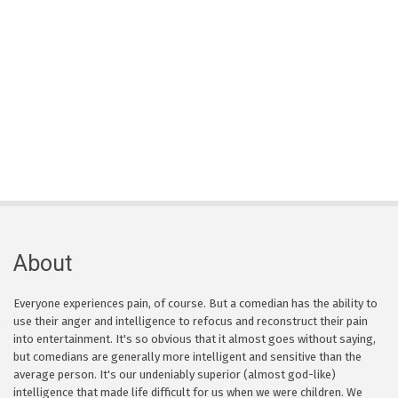
About
Everyone experiences pain, of course. But a comedian has the ability to
use their anger and intelligence to refocus and reconstruct their pain
into entertainment. It's so obvious that it almost goes without saying,
but comedians are generally more intelligent and sensitive than the
average person. It's our undeniably superior (almost god-like)
intelligence that made life difficult for us when we were children. We