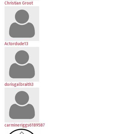
Christian Groot
Actordude13
dorisgalbraith3
carmineriggs6189587