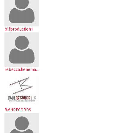
blfproduction1
rebecca.lienema...
BMHRECORDS