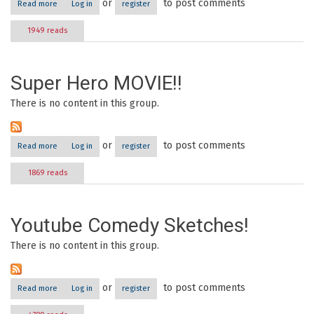
or
to post comments
Read more
about Acting in Youtube Videos
Log in
register
1949 reads
Super Hero MOVIE!!
There is no content in this group.
or
to post comments
Read more
about Super hero MOVIE!!
Log in
register
1869 reads
Youtube Comedy Sketches!
There is no content in this group.
or
to post comments
Read more
about Youtube Comedy Sketches!
Log in
register