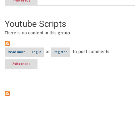
4789 reads
Youtube Scripts
There is no content in this group.
or
to post comments
Read more
about Youtube Scripts
Log in
register
2404 reads