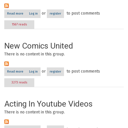
or
to post comments
Read more
about evergreen
Log in
register
1567 reads
New Comics United
There is no content in this group.
or
to post comments
Read more
about New Comics United
Log in
register
3273 reads
Acting In Youtube Videos
There is no content in this group.