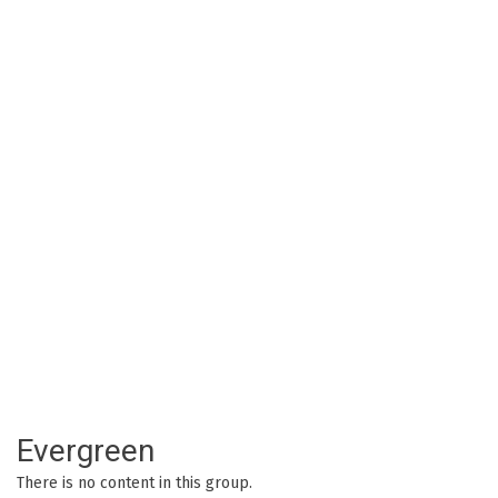
Evergreen
There is no content in this group.