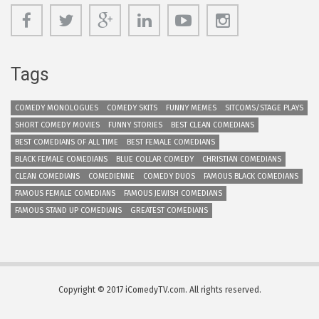
Tags
COMEDY MONOLOGUES
COMEDY SKITS
FUNNY MEMES
SITCOMS/STAGE PLAYS
SHORT COMEDY MOVIES
FUNNY STORIES
BEST CLEAN COMEDIANS
BEST COMEDIANS OF ALL TIME
BEST FEMALE COMEDIANS
BLACK FEMALE COMEDIANS
BLUE COLLAR COMEDY
CHRISTIAN COMEDIANS
CLEAN COMEDIANS
COMEDIENNE
COMEDY DUOS
FAMOUS BLACK COMEDIANS
FAMOUS FEMALE COMEDIANS
FAMOUS JEWISH COMEDIANS
FAMOUS STAND UP COMEDIANS
GREATEST COMEDIANS
Copyright © 2017 iComedyTV.com. All rights reserved.