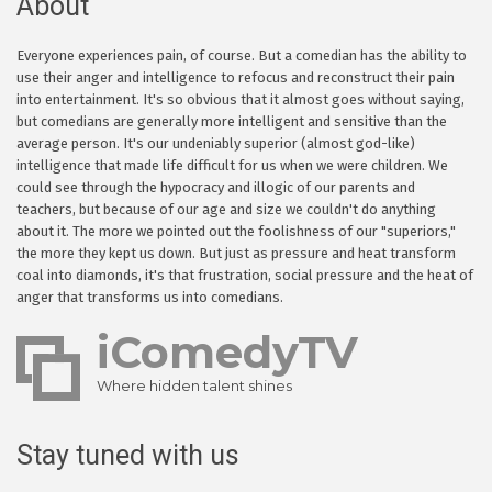
About
Everyone experiences pain, of course. But a comedian has the ability to
use their anger and intelligence to refocus and reconstruct their pain
into entertainment. It's so obvious that it almost goes without saying,
but comedians are generally more intelligent and sensitive than the
average person. It's our undeniably superior (almost god-like)
intelligence that made life difficult for us when we were children. We
could see through the hypocracy and illogic of our parents and
teachers, but because of our age and size we couldn't do anything
about it. The more we pointed out the foolishness of our "superiors,"
the more they kept us down. But just as pressure and heat transform
coal into diamonds, it's that frustration, social pressure and the heat of
anger that transforms us into comedians.
iComedyTV
Where hidden talent shines
Stay tuned with us