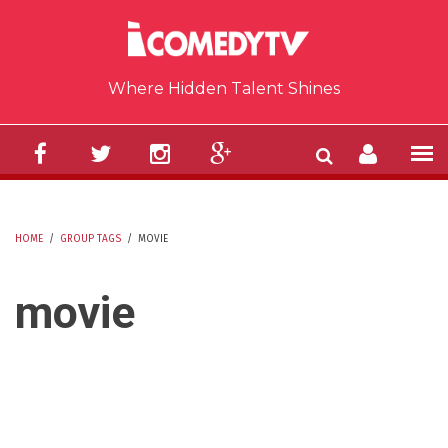
Skip to main content
Where Hidden Talent Shines
HOME
/
GROUP TAGS
/
MOVIE
YOU ARE HERE
movie