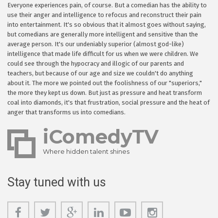
Everyone experiences pain, of course. But a comedian has the ability to
use their anger and intelligence to refocus and reconstruct their pain
into entertainment. It's so obvious that it almost goes without saying,
but comedians are generally more intelligent and sensitive than the
average person. It's our undeniably superior (almost god-like)
intelligence that made life difficult for us when we were children. We
could see through the hypocracy and illogic of our parents and
teachers, but because of our age and size we couldn't do anything
about it. The more we pointed out the foolishness of our "superiors,"
the more they kept us down. But just as pressure and heat transform
coal into diamonds, it's that frustration, social pressure and the heat of
anger that transforms us into comedians.
iComedyTV
Where hidden talent shines
Stay tuned with us