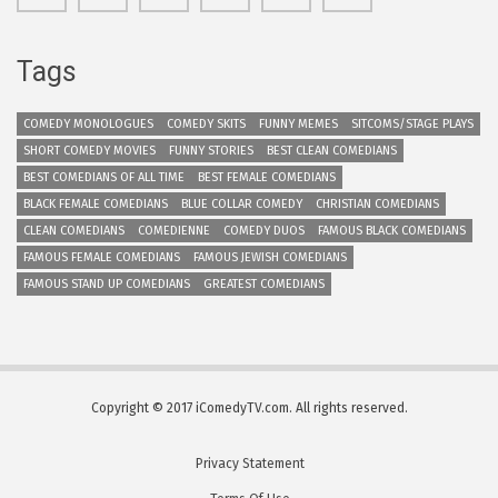
Tags
COMEDY MONOLOGUES
COMEDY SKITS
FUNNY MEMES
SITCOMS/STAGE PLAYS
SHORT COMEDY MOVIES
FUNNY STORIES
BEST CLEAN COMEDIANS
BEST COMEDIANS OF ALL TIME
BEST FEMALE COMEDIANS
BLACK FEMALE COMEDIANS
BLUE COLLAR COMEDY
CHRISTIAN COMEDIANS
CLEAN COMEDIANS
COMEDIENNE
COMEDY DUOS
FAMOUS BLACK COMEDIANS
FAMOUS FEMALE COMEDIANS
FAMOUS JEWISH COMEDIANS
FAMOUS STAND UP COMEDIANS
GREATEST COMEDIANS
Copyright © 2017 iComedyTV.com. All rights reserved.
Privacy Statement