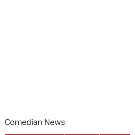
Comedian News