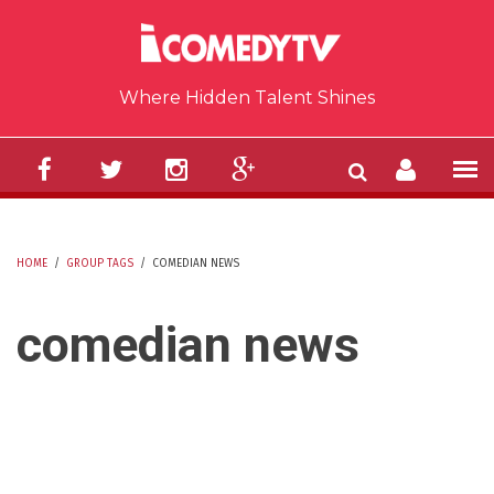
Skip to main content
Where Hidden Talent Shines
HOME
/
GROUP TAGS
/
COMEDIAN NEWS
YOU ARE HERE
comedian news