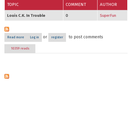
TOPIC
COMMENT
AUTHOR
Louis C.K. In Trouble
0
SuperFun
or
to post comments
Read more
about Comedian News
Log in
register
10359 reads