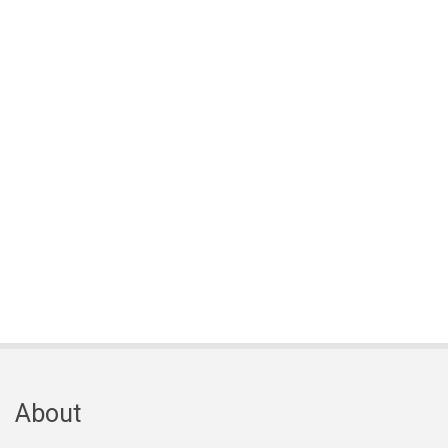
About