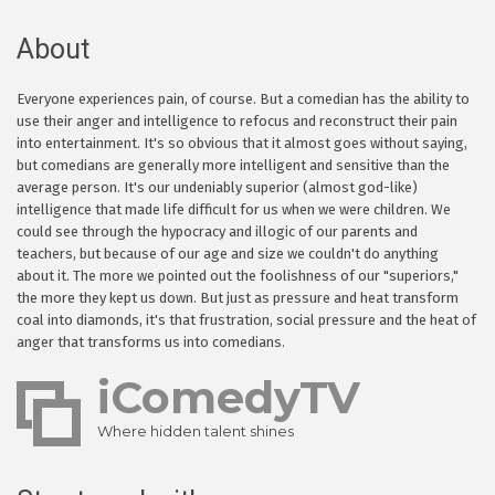
About
Everyone experiences pain, of course. But a comedian has the ability to
use their anger and intelligence to refocus and reconstruct their pain
into entertainment. It's so obvious that it almost goes without saying,
but comedians are generally more intelligent and sensitive than the
average person. It's our undeniably superior (almost god-like)
intelligence that made life difficult for us when we were children. We
could see through the hypocracy and illogic of our parents and
teachers, but because of our age and size we couldn't do anything
about it. The more we pointed out the foolishness of our "superiors,"
the more they kept us down. But just as pressure and heat transform
coal into diamonds, it's that frustration, social pressure and the heat of
anger that transforms us into comedians.
iComedyTV
Where hidden talent shines