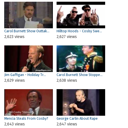
Carol Burnett Show Outtak...
Hilltop Hoods - Cosby Swe...
2,623 views
2,627 views
Jim Gaffigan - Holiday Tr...
Carol Burnett Show Stoppe...
2,629 views
2,638 views
Mencia Steals From Cosby?
George Carlin About Rape
2,643 views
2,647 views