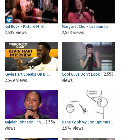
Kid Rock - Picture Ft. Sh...
Margaret Cho - Lesbian Jo...
2,539 views
2,543 views
2,553
Kevin Hart Speaks On Bill...
Cool Guys Don't Look...
2,549 views
views
2,554
Anjelah Johnson - "N...
Dane Cook My Son Optimus...
views
2,574 views