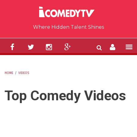
Skip to main content
Where Hidden Talent Shines
HOME
/
VIDEOS
YOU ARE HERE
Top Comedy Videos