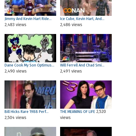
Jimmy And Kevin Hart Ride...
Ice Cube, Kevin Hart, And...
2,483 views
2,486 views
Dane Cook My Son Optimus...
Will Ferrell And Chad Smi...
2,490 views
2,491 views
2,520
Bill Hicks Rare 1988 Perf...
THE MEANING OF LIFE
2,504 views
views