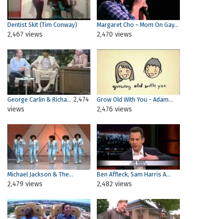
Dentist Skit (Tim Conway)
Margaret Cho ~ Mom On Gay...
2,467 views
2,470 views
2,474
George Carlin & Richa...
Grow Old With You - Adam...
views
2,476 views
Michael Jackson & The...
Ben Affleck, Sam Harris A...
2,479 views
2,482 views