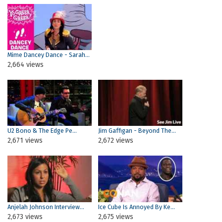
Mime Dancey Dance - Sarah...
2,664 views
Pages
U2 Bono & The Edge Pe...
Jim Gaffigan - Beyond The...
2,671 views
2,672 views
Anjelah Johnson Interview...
Ice Cube Is Annoyed By Ke...
2,673 views
2,675 views