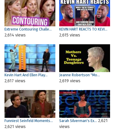
Extreme Contouring Challe...
KEVIN HART REACTS TO KEVI...
2,614 views
2,615 views
Kevin Hart And Ellen Play...
Jeanne Robertson "Mo...
2,617 views
2,619 views
2,621
Funniest Seinfeld Moments...
Sarah Silverman's Ex...
2,621 views
views