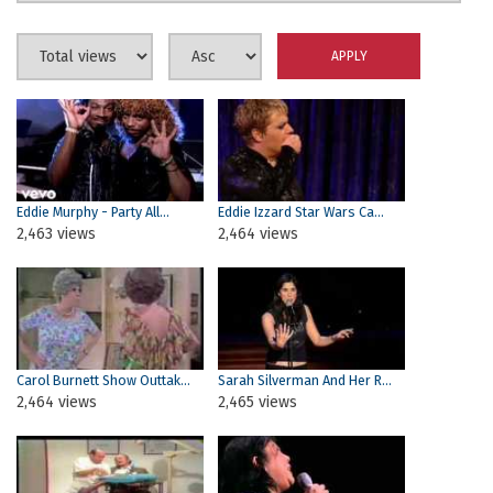
Eddie Murphy - Party All...
Eddie Izzard Star Wars Ca...
2,463 views
2,464 views
Carol Burnett Show Outtak...
Sarah Silverman And Her R...
2,464 views
2,465 views