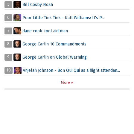
5
Bill Cosby Noah
6
Poor Little Tink Tink - Katt Williams: It's P...
7
dane cook kool aid man
8
George Carlin 10 Commandments
9
George Carlin on Global Warming
10
Anjelah Johnson - Bon Qui Qui as a flight attendan...
More