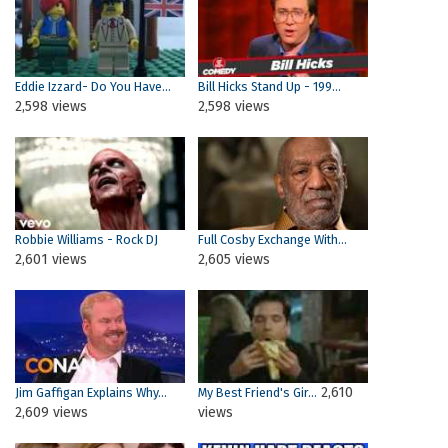
Eddie Izzard- Do You Have...
Bill Hicks Stand Up - 199...
2,598 views
2,598 views
Robbie Williams - Rock DJ
Full Cosby Exchange With...
2,601 views
2,605 views
2,610
Jim Gaffigan Explains Why...
My Best Friend's Gir...
2,609 views
views