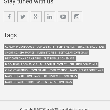
Stay tuned with us
Tags
COMEDY MONOLOGUES
COMEDY SKITS
FUNNY MEMES
SITCOMS/STAGE PLAYS
SHORT COMEDY MOVIES
FUNNY STORIES
BEST CLEAN COMEDIANS
BEST COMEDIANS OF ALL TIME
BEST FEMALE COMEDIANS
BLACK FEMALE COMEDIANS
BLUE COLLAR COMEDY
CHRISTIAN COMEDIANS
CLEAN COMEDIANS
COMEDIENNE
COMEDY DUOS
FAMOUS BLACK COMEDIANS
FAMOUS FEMALE COMEDIANS
FAMOUS JEWISH COMEDIANS
FAMOUS STAND UP COMEDIANS
GREATEST COMEDIANS
Copyright © 2017 iComedyTV.com. All rights reserved.