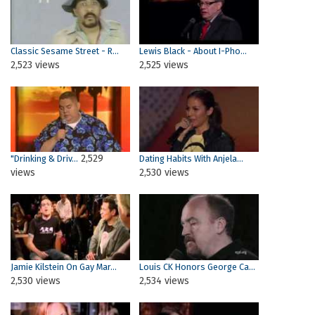
Classic Sesame Street - R...
Lewis Black - About I-Pho...
2,523 views
2,525 views
2,529
"Drinking & Driv...
Dating Habits With Anjela...
views
2,530 views
Jamie Kilstein On Gay Mar...
Louis CK Honors George Ca...
2,530 views
2,534 views