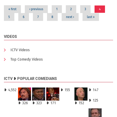
« first
‹ previous
1
2
3
4
5
6
7
8
next ›
last »
VIDEOS
ICTV Videos
Top Comedy Videos
ICTV ❥ POPULAR COMEDIANS
❥ 4,552
❥ 155
❥ 147
❥ 125
❥ 326
❥ 323
❥ 171
❥ 152