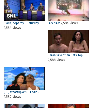
2,584 views
Black Jeopardy - Saturday...
Freebird!
2,584 views
Sarah Silverman Gets Top...
2,588 views
[HD] Whatzupwitu - Eddie...
2,589 views