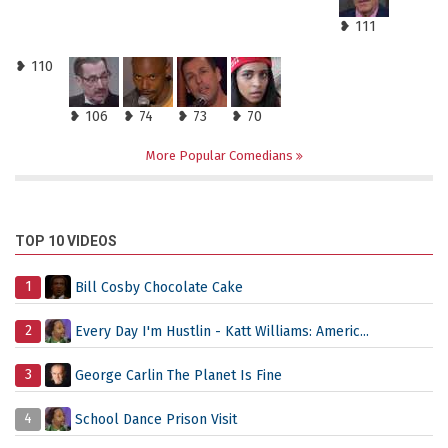
❥ 111
❥ 110
❥ 106
❥ 74
❥ 73
❥ 70
More Popular Comedians
TOP 10 VIDEOS
1
Bill Cosby Chocolate Cake
2
Every Day I'm Hustlin - Katt Williams: Americ...
3
George Carlin The Planet Is Fine
4
School Dance Prison Visit