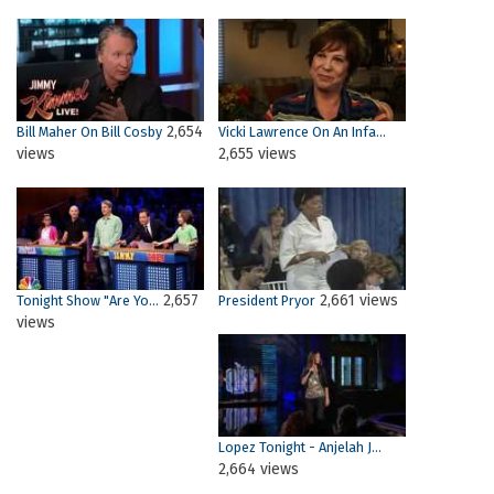
2,654
Bill Maher On Bill Cosby
Vicki Lawrence On An Infa...
views
2,655 views
2,657
2,661 views
Tonight Show "Are Yo...
President Pryor
views
Lopez Tonight - Anjelah J...
2,664 views