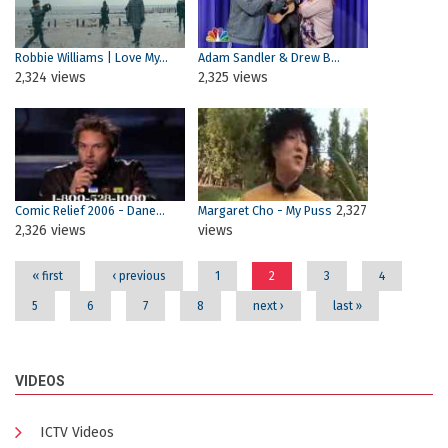
Robbie Williams | Love My...
Adam Sandler & Drew B...
2,324 views
2,325 views
2,327
Comic Relief 2006 - Dane...
Margaret Cho - My Puss
2,326 views
views
« first
‹ previous
1
2
3
4
5
6
7
8
next ›
last »
VIDEOS
ICTV Videos