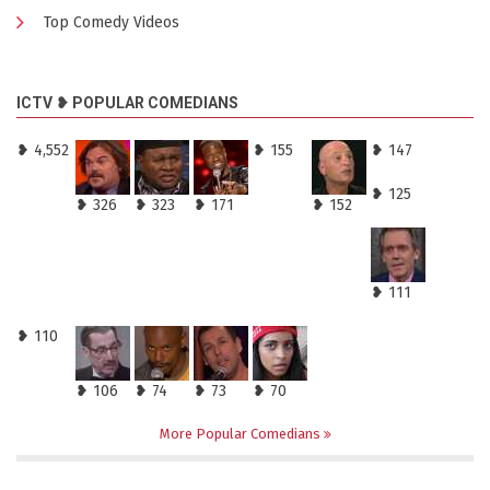
Top Comedy Videos
ICTV ❥ POPULAR COMEDIANS
❥ 4,552
❥ 155
❥ 147
❥ 125
❥ 326
❥ 323
❥ 171
❥ 152
❥ 111
❥ 110
❥ 106
❥ 74
❥ 73
❥ 70
More Popular Comedians