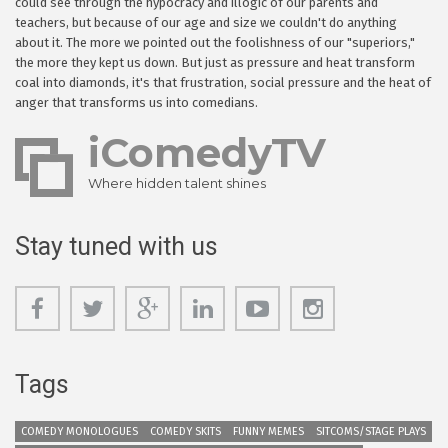
could see through the hypocracy and illogic of our parents and
teachers, but because of our age and size we couldn't do anything
about it. The more we pointed out the foolishness of our "superiors,"
the more they kept us down. But just as pressure and heat transform
coal into diamonds, it's that frustration, social pressure and the heat of
anger that transforms us into comedians.
iComedyTV
Where hidden talent shines
Stay tuned with us
Tags
COMEDY MONOLOGUES
COMEDY SKITS
FUNNY MEMES
SITCOMS/STAGE PLAYS