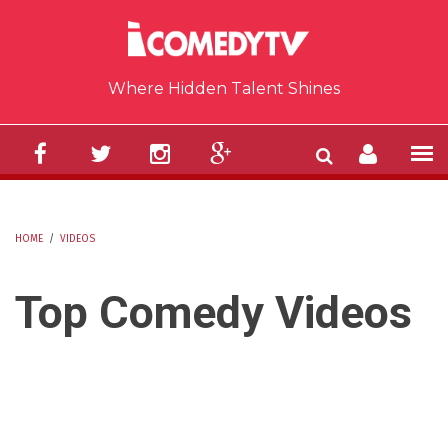
Skip to main content
Where Hidden Talent Shines
HOME
/
VIDEOS
YOU ARE HERE
Top Comedy Videos