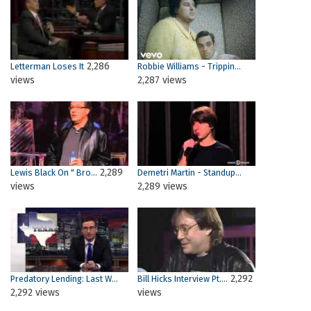
2,286
Letterman Loses It
Robbie Williams - Trippin...
views
2,287 views
2,289
Lewis Black On " Bro...
Demetri Martin - Standup...
views
2,289 views
2,292
Predatory Lending: Last W...
Bill Hicks Interview Pt....
2,292 views
views