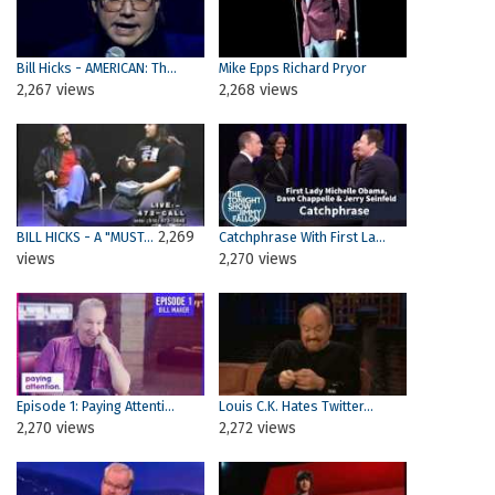
Bill Hicks - AMERICAN: Th...
Mike Epps Richard Pryor
2,267 views
2,268 views
2,269
BILL HICKS - A "MUST...
Catchphrase With First La...
views
2,270 views
Episode 1: Paying Attenti...
Louis C.K. Hates Twitter...
2,270 views
2,272 views