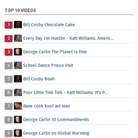
TOP 10 VIDEOS
1
Bill Cosby Chocolate Cake
2
Every Day I'm Hustlin - Katt Williams: Americ...
3
George Carlin The Planet Is Fine
4
School Dance Prison Visit
5
Bill Cosby Noah
6
Poor Little Tink Tink - Katt Williams: It's P...
7
dane cook kool aid man
8
George Carlin 10 Commandments
9
George Carlin on Global Warming