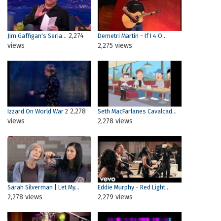
2,274
Jim Gaffigan's Seria...
Demetri Martin - If I 4 O...
views
2,275 views
2,278
Izzard On World War 2
Seth MacFarlanes Cavalcad...
views
2,278 views
Sarah Silverman | Let My...
Eddie Murphy - Red Light...
2,278 views
2,279 views