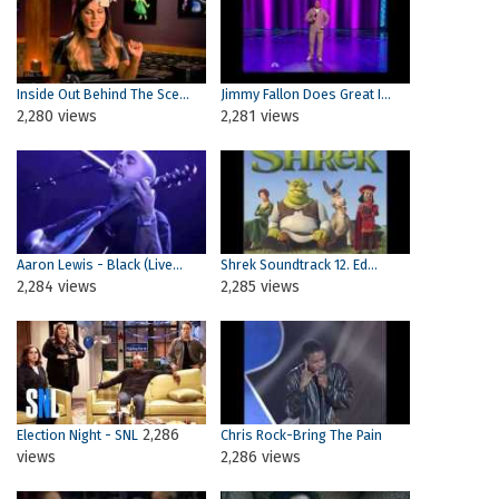
Inside Out Behind The Sce...
Jimmy Fallon Does Great I...
2,280 views
2,281 views
Aaron Lewis - Black (Live...
Shrek Soundtrack 12. Ed...
2,284 views
2,285 views
2,286
Election Night - SNL
Chris Rock-Bring The Pain
views
2,286 views