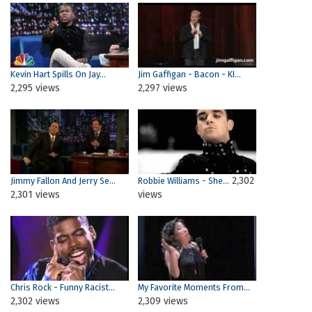
Kevin Hart Spills On Jay...
Jim Gaffigan - Bacon - KI...
2,295 views
2,297 views
2,302
Jimmy Fallon And Jerry Se...
Robbie Williams - She...
2,301 views
views
Chris Rock - Funny Racist...
My Favorite Moments From...
2,302 views
2,309 views