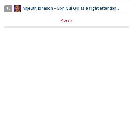
10
Anjelah Johnson - Bon Qui Qui as a flight attendan...
More