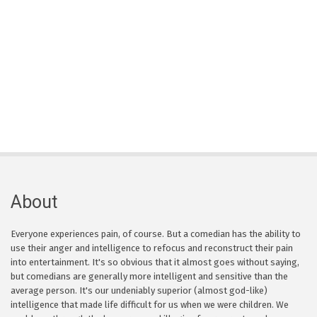
About
Everyone experiences pain, of course. But a comedian has the ability to
use their anger and intelligence to refocus and reconstruct their pain
into entertainment. It's so obvious that it almost goes without saying,
but comedians are generally more intelligent and sensitive than the
average person. It's our undeniably superior (almost god-like)
intelligence that made life difficult for us when we were children. We