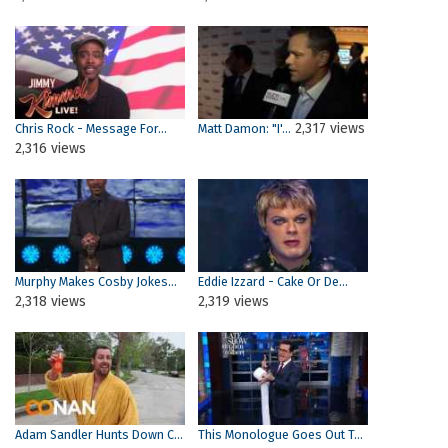
2,317 views
Chris Rock - Message For...
Matt Damon: "I'...
2,316 views
Murphy Makes Cosby Jokes...
Eddie Izzard - Cake Or De...
2,318 views
2,319 views
Adam Sandler Hunts Down C...
This Monologue Goes Out T...