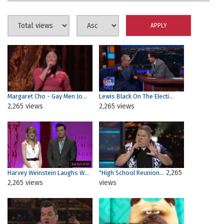
Margaret Cho - Gay Men Jo...
Lewis Black On The Electi...
2,265 views
2,265 views
2,265
Harvey Weinstein Laughs W...
"High School Reunion...
2,265 views
views