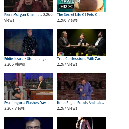
2,266
Piers Morgan & Jim Je...
The Secret Life Of Pets O...
views
2,266 views
Eddie Izzard - Stonehenge
True Confessions With Zac...
2,266 views
2,267 views
Eva Longoria Flashes Davi...
Brian Regan Foods And Lab...
2,267 views
2,267 views