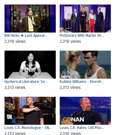
Bill Hicks ★ Last Appear...
Pictionary With Martin Sh...
2,310 views
2,310 views
Hysterical Literature: Se...
Robbie Williams - Eternit...
2,313 views
2,313 views
Louis C.K. Monologue - SN...
Louis C.K. Hates Cell Pho...
2,313 views
2,316 views