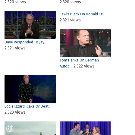
2,320 views
2,320 views
Lewis Black On Donald Tru...
2,321 views
Dave Responded To Jay...
2,321 views
Tom Hanks On German
2,322 views
Autob...
Eddie Izzard-Cake Or Deat...
2,323 views
Pages