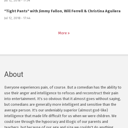
Jul 12, 2018 - 17:54
"Tight Pants" with Jimmy Fallon, Will Ferrell & Christina Aguilera
Jul 12, 2018 - 17:44
More
About
Everyone experiences pain, of course. But a comedian has the ability to
use their anger and intelligence to refocus and reconstruct their pain
into entertainment. It's so obvious that it almost goes without saying,
but comedians are generally more intelligent and sensitive than the
average person. It's our undeniably superior (almost god-like)
intelligence that made life difficult for us when we were children. We
could see through the hypocracy and illogic of our parents and
teachers, but because of our age and size we couldn't do anything