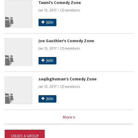
Tawni's Comedy Zone
Jan 13, 2017 / (2) members
Join
Joe Gauthier's Comedy Zone
Jan 13, 2017 / (2) members
Join
saqibghuman's Comedy Zone
Jan 13, 2017 / (2) members
Join
More
CREATE A GROUP