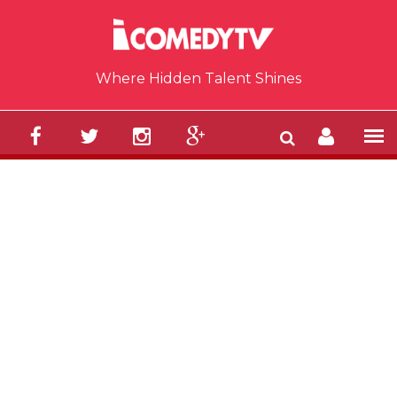
Skip to main content
Where Hidden Talent Shines