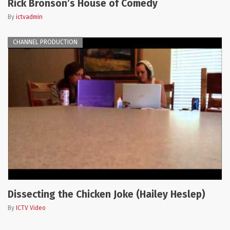
Rick Bronson’s House of Comedy
By
ictvadmin
CHANNEL PRODUCTION
Dissecting the Chicken Joke (Hailey Heslep)
By
ICTV Video