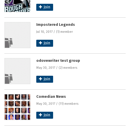
Join
Impostered Legends
Jul 10, 2017 / (1) member
Join
odovewriter test group
May 30, 2017 / (2) members
Join
Comedian News
May 30, 2017 / (11) members
Join