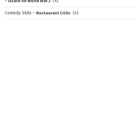
~
(4)
Izzard on World War 2
Comedy Skits
~
(4)
Restaurant Critic