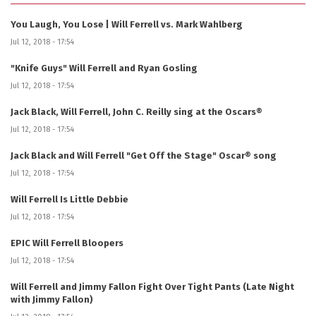
You Laugh, You Lose | Will Ferrell vs. Mark Wahlberg
Jul 12, 2018 - 17:54
"Knife Guys" Will Ferrell and Ryan Gosling
Jul 12, 2018 - 17:54
Jack Black, Will Ferrell, John C. Reilly sing at the Oscars®
Jul 12, 2018 - 17:54
Jack Black and Will Ferrell "Get Off the Stage" Oscar® song
Jul 12, 2018 - 17:54
Will Ferrell Is Little Debbie
Jul 12, 2018 - 17:54
EPIC Will Ferrell Bloopers
Jul 12, 2018 - 17:54
Will Ferrell and Jimmy Fallon Fight Over Tight Pants (Late Night
with Jimmy Fallon)