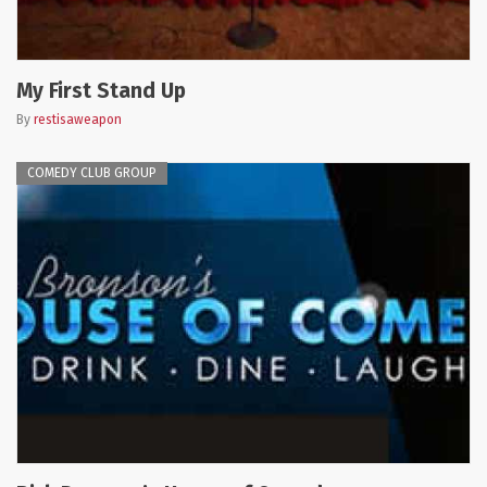
My First Stand Up
By
restisaweapon
COMEDY CLUB GROUP