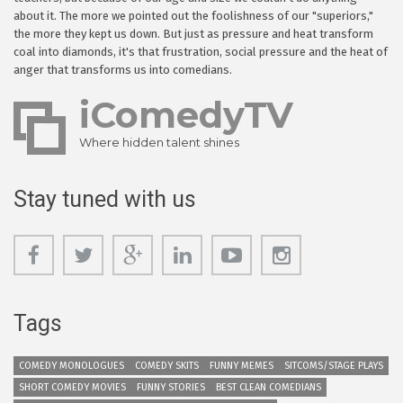
about it. The more we pointed out the foolishness of our "superiors,"
the more they kept us down. But just as pressure and heat transform
coal into diamonds, it's that frustration, social pressure and the heat of
anger that transforms us into comedians.
iComedyTV
Where hidden talent shines
Stay tuned with us
Tags
COMEDY MONOLOGUES
COMEDY SKITS
FUNNY MEMES
SITCOMS/STAGE PLAYS
SHORT COMEDY MOVIES
FUNNY STORIES
BEST CLEAN COMEDIANS