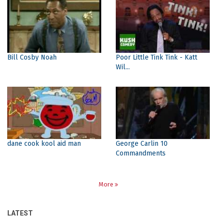
Bill Cosby Noah
Poor Little Tink Tink - Katt
Wil...
dane cook kool aid man
George Carlin 10
Commandments
More
LATEST