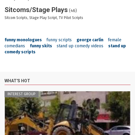
Sitcoms/Stage Plays
(46)
Sitcom Scripts, Stage Play Script, TV Pilot Scripts
funny monologues
funny scripts
george carlin
female
comedians
funny skits
stand up comedy videos
stand up
comedy scripts
WHAT'S HOT
INTEREST GROUP