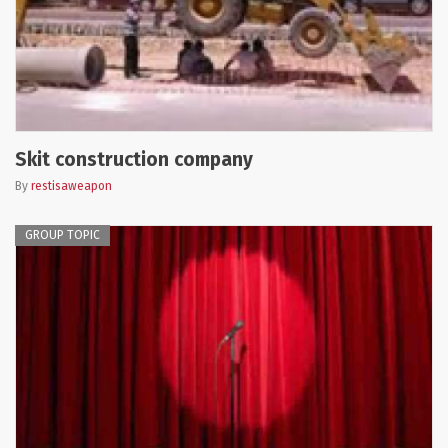
Skit construction company
By
restisaweapon
GROUP TOPIC