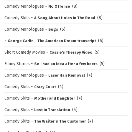
Comedy Monologues
~
(8)
No Offense
Comedy Skits
~
(8)
A Song About Holes In The Road
Comedy Monologues
~
(6)
Bugs
~
(6)
George Carlin ~ The American Dream transcript
Short Comedy Movies
~
(5)
Cassie's Therapy Video
Funny Stories
~
(5)
So I had an idea after a few beers
Comedy Monologues
~
(4)
Laser Hair Removal
Comedy Skits
~
(4)
Crazy Court
Comedy Skits
~
(4)
Mother and Daughter
Comedy Skits
~
(4)
Lost in Translation
Comedy Skits
~
(4)
The Waiter & The Customer