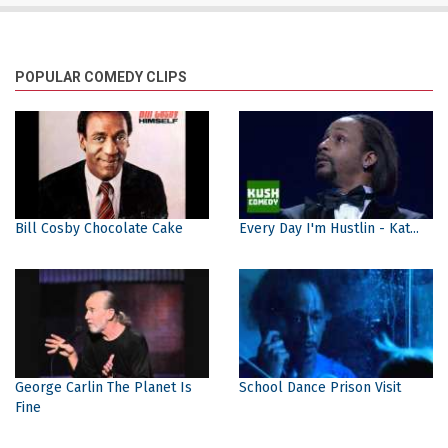
POPULAR COMEDY CLIPS
Bill Cosby Chocolate Cake
Every Day I'm Hustlin - Kat...
George Carlin The Planet Is
School Dance Prison Visit
Fine