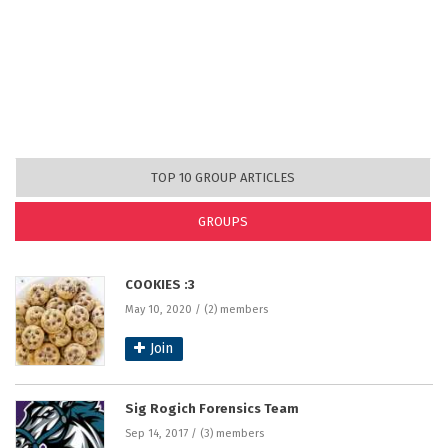
TOP 10 GROUP ARTICLES
GROUPS
(ACTIVE TAB)
COOKIES :3
May 10, 2020 / (2) members
Join
Sig Rogich Forensics Team
Sep 14, 2017 / (3) members