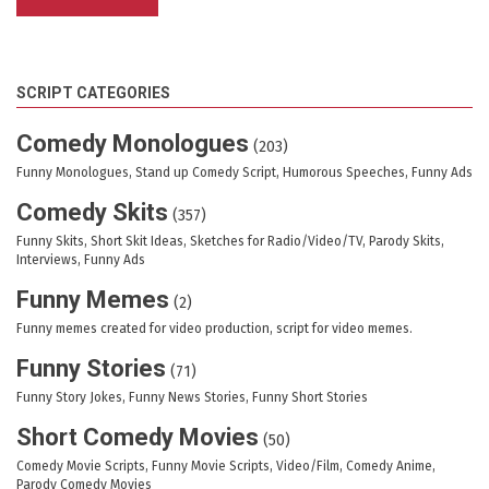
SCRIPT CATEGORIES
Comedy Monologues
(203)
Funny Monologues, Stand up Comedy Script, Humorous Speeches, Funny Ads
Comedy Skits
(357)
Funny Skits, Short Skit Ideas, Sketches for Radio/Video/TV, Parody Skits,
Interviews, Funny Ads
Funny Memes
(2)
Funny memes created for video production, script for video memes.
Funny Stories
(71)
Funny Story Jokes, Funny News Stories, Funny Short Stories
Short Comedy Movies
(50)
Comedy Movie Scripts, Funny Movie Scripts, Video/Film, Comedy Anime,
Parody Comedy Movies